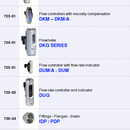
Flow controllers with viscosity compensation
723-01
DKM – DKM/A
Flowmeter
724-01
DKG SERIES
Flow controller with flow rate indicator
725-01
DUM/A - DUM
Flow rate controller and indicator
725-02
DUG
Fittings - Flanges - Seals
730-04
IDP / PDP