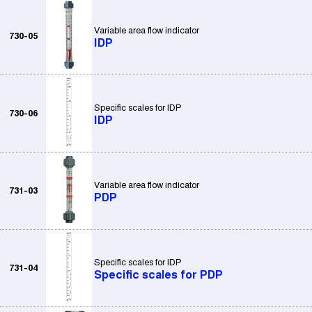
Variable area flow indicator
730-05
IDP
Specific scales for IDP
730-06
IDP
Variable area flow indicator
731-03
PDP
Specific scales for IDP
731-04
Specific scales for PDP