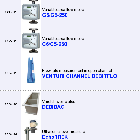
Variable area flow metre
741-01
G6/G5-250
Variable area flow metre
742-01
C6/C5-250
Flow rate measurement in open channel
755-01
VENTURI CHANNEL DEBITFLO
V-notch weir plates
755-02
DEBIBAC
Ultrasonic level measure
755-03
EchoTREK