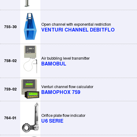
Open channel with exponential restriction
755-30
VENTURI CHANNEL DEBITFLO
Air bubbling level transmitter
758-02
BAMOBUL
Venturi channel flow calculator
759-02
BAMOPHOX 759
Orifice plate flow indicator
764-01
U6 SERIE