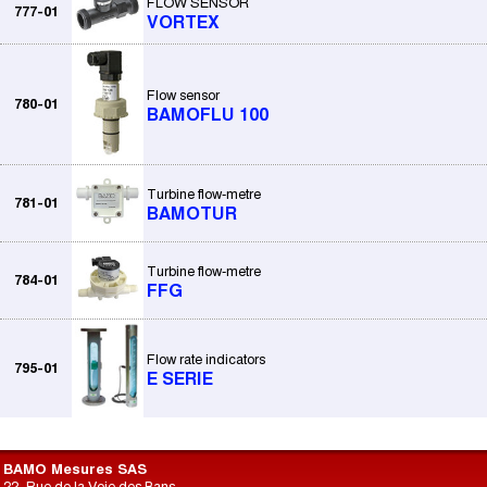
FLOW SENSOR
777-01
VORTEX
Flow sensor
780-01
BAMOFLU 100
Turbine flow-metre
781-01
BAMOTUR
Turbine flow-metre
784-01
FFG
Flow rate indicators
795-01
E SERIE
BAMO Mesures SAS
22, Rue de la Voie des Bans