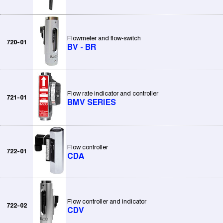
Flowmeter and flow-switch
720-01
BV - BR
Flow rate indicator and controller
721-01
BMV SERIES
Flow controller
722-01
CDA
Flow controller and indicator
722-02
CDV