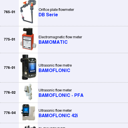
Orifice plate flowmeter
765-01
DB Serie
Electromagnetic flow meter
775-01
BAMOMATIC
Ultrasonic flow metre
776-01
BAMOFLONIC
Ultrasonic flow meter
776-02
BAMOFLONIC - PFA
Ultrasonic flow meter
776-04
BAMOFLONIC 42i