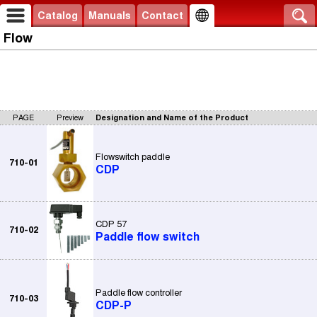
Catalog
Manuals
Contact
Flow
PAGE
Preview
Designation and Name of the Product
Flowswitch paddle
710-01
CDP
CDP 57
710-02
Paddle flow switch
Paddle flow controller
710-03
CDP-P