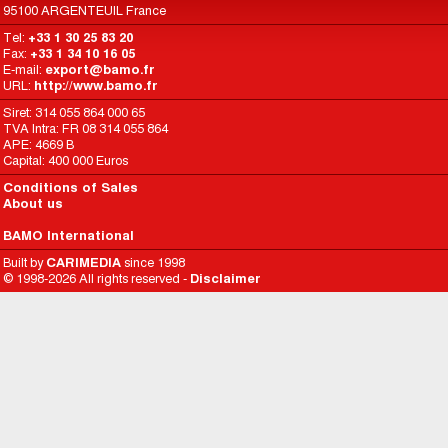
95100 ARGENTEUIL France
Tel:
+33 1 30 25 83 20
Fax:
+33 1 34 10 16 05
E-mail:
export@bamo.fr
URL:
http://www.bamo.fr
Siret: 314 055 864 000 65
TVA Intra: FR 08 314 055 864
APE: 4669 B
Capital: 400 000 Euros
Conditions of Sales
About us
BAMO International
Built by
CARIMEDIA
since 1998
© 1998-2026 All rights reserved -
Disclaimer