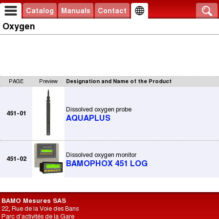
Catalog
Manuals
Contact
Oxygen
PAGE
Preview
Designation and Name of the Product
Dissolved oxygen probe
451-01
AQUAPLUS
Dissolved oxygen monitor
451-02
BAMOPHOX 451 LOG
BAMO Mesures SAS
22, Rue de la Voie des Bans
Parc d'activités de la Gare