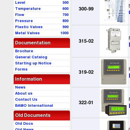
Level
500
Temperature
600
300-99
Flow
700
Pressure
800
Plastic Valves
900
Metal Valves
1000
315-02
Documentation
Brochure
General Catalog
Starting up Notice
Forms
319-02
Information
News
About us
Contact Us
322-01
BAMO International
Old Documents
Old Docs
Old News