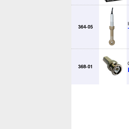
364-05
368-01