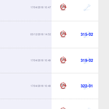
300-99
17/04/2018 10:47
315-02
03/12/2018 14:52
319-02
17/04/2018 10:49
322-01
17/04/2018 10:49