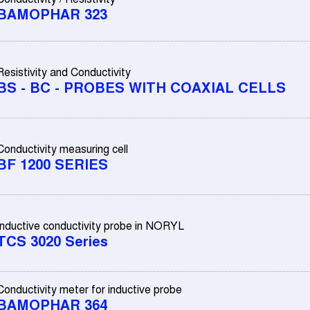
BAMOPHAR 323
Resistivity and Conductivity
BS - BC - PROBES WITH COAXIAL CELLS
Conductivity measuring cell
BF 1200 SERIES
Inductive conductivity probe in NORYL
TCS 3020 Series
Conductivity meter for inductive probe
BAMOPHAR 364