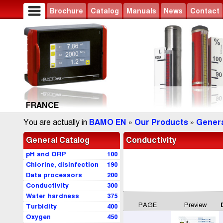
Brochure
Catalog
Manuals
News
Contact
FRANCE
You are actually in
BAMO EN
»
Our Products
»
Genera
General Catalog
Conductivity
pH and ORP
100
Chlorine, disinfection
190
Data processors
200
Conductivity
300
Water hardness
375
PAGE
Preview
Turbidity
400
Oxygen
450