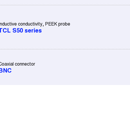
Inductive conductivity, PEEK probe
TCL S50 series
Coaxial connector
BNC