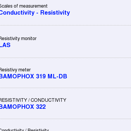
Scales of measurement
Conductivity - Resistivity
Resistivity monitor
LAS
Resistivy meter
BAMOPHOX 319 ML-DB
RESISTIVITY / CONDUCTIVITY
BAMOPHOX 322
Conductivity / Resistivity