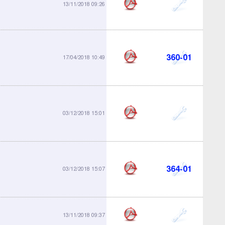
323-01
13/11/2018 09:26
360-01
17/04/2018 10:49
361-01
03/12/2018 15:01
364-01
03/12/2018 15:07
364-04
13/11/2018 09:37