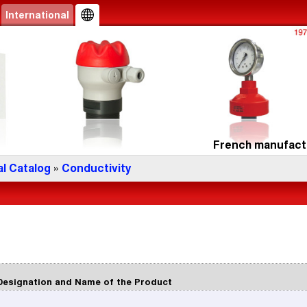
International
French manufactu
l Catalog
»
Conductivity
Designation and Name of the Product