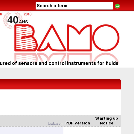
red of sensors and control instruments for fluids
Starting up
PDF Version
Notice
Update on