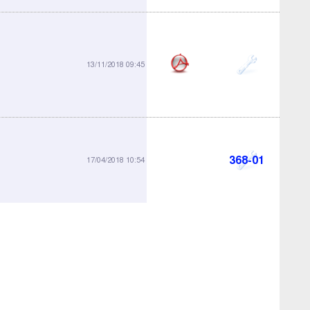
364-05
13/11/2018 09:45
368-01
17/04/2018 10:54