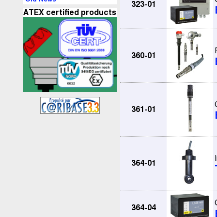
323-01
ATEX certified products
360-01
361-01
364-01
364-04