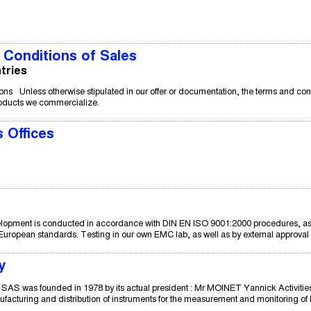
Conditions of Sales
tries
ns Unless otherwise stipulated in our offer or documentation, the terms and cond
roducts we commercialize.
 Offices
opment is conducted in accordance with DIN EN ISO 9001:2000 procedures, as we
uropean standards. Testing in our own EMC lab, as well as by external approval au
y
was founded in 1978 by its actual president : Mr MOINET Yannick Activities 
acturing and distribution of instruments for the measurement and monitoring of li