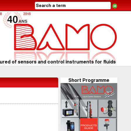
red of sensors and control instruments for fluids
Short Programme