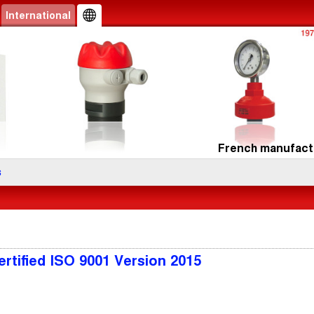
International
French manufactu
s
rtified ISO 9001 Version 2015