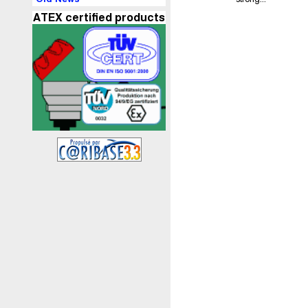
ATEX certified products