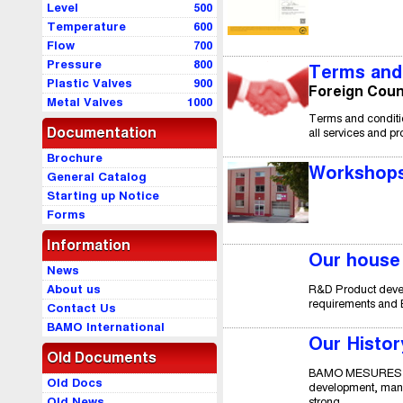
Level
500
Temperature
600
Flow
700
Pressure
800
Terms and 
Plastic Valves
900
Foreign Coun
Metal Valves
1000
Terms and conditio
Documentation
all services and p
Brochure
Workshops
General Catalog
Starting up Notice
Forms
Information
Our house
News
R&D Product devel
About us
requirements and E
Contact Us
BAMO International
Our Histor
Old Documents
BAMO MESURES SAS 
Old Docs
development, manuf
strong...
Old News