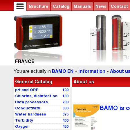
Brochure
Catalog
Manuals
News
Contact
FRANCE
You are actually in
BAMO EN
»
Information
»
About u
General Catalog
About us
pH and ORP
100
Chlorine, disinfection
190
Data processors
200
BAMO is ce
Conductivity
300
Water hardness
375
Turbidity
400
Oxygen
450