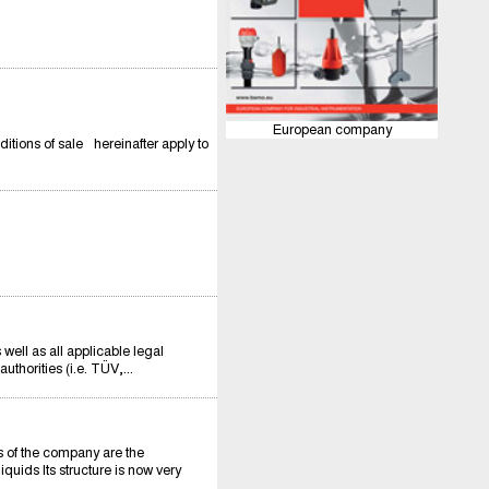
European company
itions of sale hereinafter apply to
ll as all applicable legal
thorities (i.e. TÜV,...
of the company are the
quids Its structure is now very