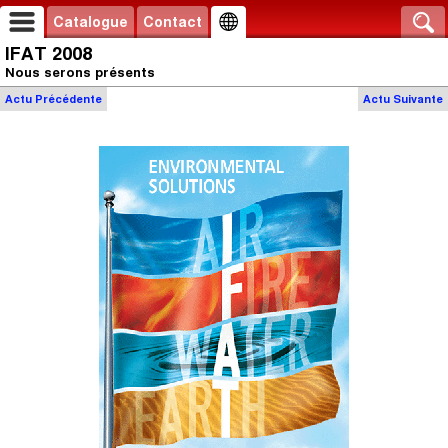
Catalogue
Contact
IFAT 2008
Nous serons présents
Actu
Précédente
Actu
Suivante