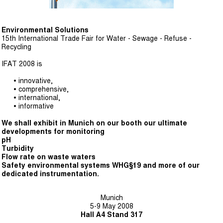
Environmental Solutions
15th International Trade Fair for Water - Sewage - Refuse -
Recycling
IFAT 2008 is
• innovative,
• comprehensive,
• international,
• informative
We shall exhibit in Munich on our booth our ultimate
developments for monitoring
pH
Turbidity
Flow rate on waste waters
Safety environmental systems WHG§19 and more of our
dedicated instrumentation.
Munich
5-9 May 2008
Hall A4 Stand 317