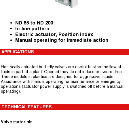
ND 65 to ND 200
In-line pattern
Electric actuator, Position index
Manual operating for immediate action
APPLICATIONS
Electrically actuated butterfly valves are useful to stop the flow of
fluids in part of a plant. Opened they do not induce pressure drop.
These models in plastics are designed for aggressive liquids.
Assistance with manual operating for maintenance or emergency
operations (actuator power supply is switched off before a manual
operating).
TECHNICAL FEATURES
Valve materials