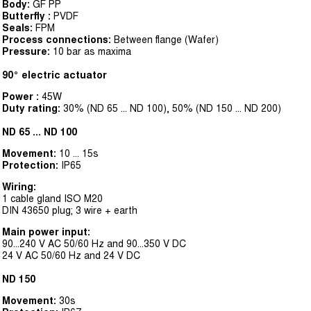
Body:
GF PP
Butterfly :
PVDF
Seals:
FPM
Process connections:
Between flange (Wafer)
Pressure:
10 bar as maxima
90° electric actuator
Power :
45W
Duty rating:
30% (ND 65 ... ND 100), 50% (ND 150 ... ND 200)
ND 65 ... ND 100
Movement:
10 ... 15s
Protection:
IP65
Wiring:
1 cable gland ISO M20
DIN 43650 plug; 3 wire + earth
Main power input:
90...240 V AC 50/60 Hz and 90...350 V DC
24 V AC 50/60 Hz and 24 V DC
ND 150
Movement:
30s