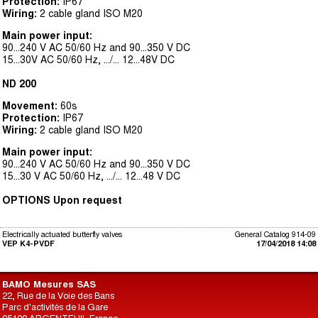
Protection:
IP67
Wiring:
2 cable gland ISO M20
Main power input:
90...240 V AC 50/60 Hz and 90...350 V DC
15...30V AC 50/60 Hz, .../... 12...48V DC
ND 200
Movement:
60s
Protection:
IP67
Wiring:
2 cable gland ISO M20
Main power input:
90...240 V AC 50/60 Hz and 90...350 V DC
15...30 V AC 50/60 Hz, .../... 12...48 V DC
OPTIONS Upon request
Electrically actuated butterfly valves
General Catalog 914-09
VEP K4-PVDF
17/04/2018 14:08
BAMO Mesures SAS
22, Rue de la Voie des Bans
Parc d'activités de la Gare