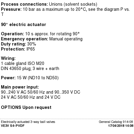
Process connections:
Unions (solvent sockets)
Pressure:
10 bar as a maximum up to 20°C, see the diagram P vs.
T
90° electric actuator
Operation:
10 s approx. for rotating 90°
Emergency operation:
Manual operating
Duty rating:
30%
Protection:
IP65
Wiring:
1 cable gland ISO M20
DIN 43650 plug; 3 wire + earth
Power:
15 W (ND10 to ND50)
Main power input:
90...240 V AC 50/60 Hz and 90...350 V DC
24 V AC 50/60 Hz and 24 V DC
OPTIONS Upon request
Electrically actuated 3-way ball valves
General Catalog 914-08
VE3V S4-PVDF
17/04/2018 14:08