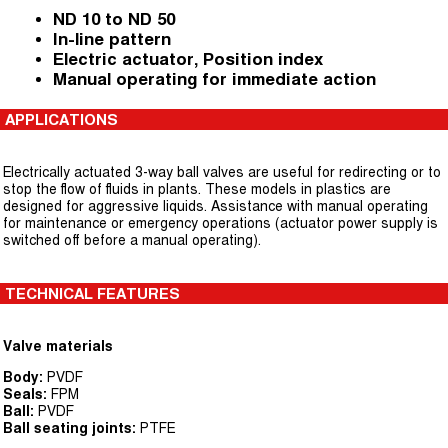
ND 10 to ND 50
In-line pattern
Electric actuator, Position index
Manual operating for immediate action
APPLICATIONS
Electrically actuated 3-way ball valves are useful for redirecting or to
stop the flow of fluids in plants. These models in plastics are
designed for aggressive liquids. Assistance with manual operating
for maintenance or emergency operations (actuator power supply is
switched off before a manual operating).
TECHNICAL FEATURES
Valve materials
Body:
PVDF
Seals:
FPM
Ball:
PVDF
Ball seating joints:
PTFE