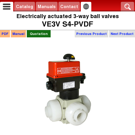
Catalog
Manuals
Contact
Electrically actuated 3-way ball valves
VE3V S4-PVDF
PDF
Manual
Quotation
Previous Product
Next Product