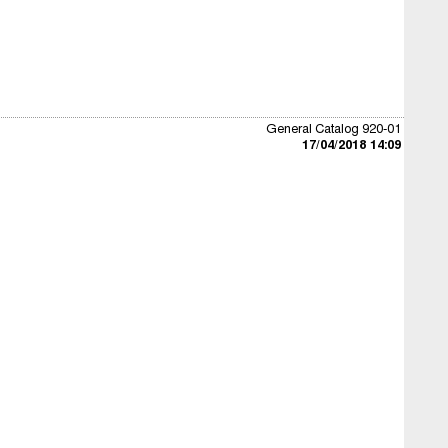
General Catalog 920-01
17/04/2018 14:09