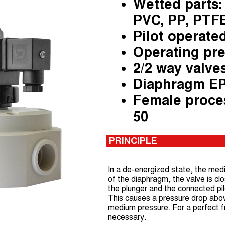
Wetted parts: 
PVC, PP, PTF
Pilot operate
Operating pre
2/2 way valve
Diaphragm E
Female proce
50
PRINCIPLE
In a de-energized state, the medi
of the diaphragm, the valve is clo
the plunger and the connected pil
This causes a pressure drop abo
medium pressure. For a perfect fun
necessary.