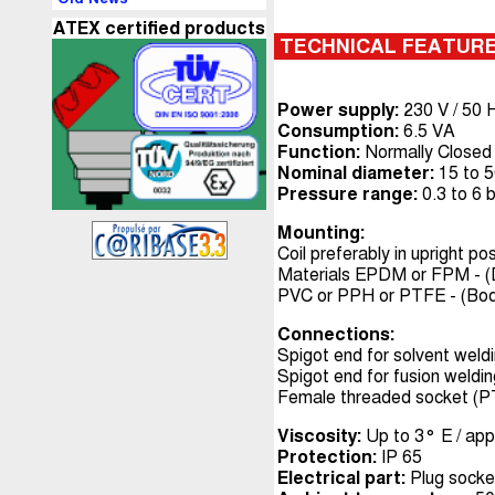
ATEX certified products
TECHNICAL FEATUR
Power supply:
230 V / 50 H
Consumption:
6.5 VA
Function:
Normally Closed
Nominal diameter:
15 to 
Pressure range:
0.3 to 6 
Mounting:
Coil preferably in upright pos
Materials EPDM or FPM - (
PVC or PPH or PTFE - (Bo
Connections:
Spigot end for solvent weld
Spigot end for fusion weldi
Female threaded socket (
Viscosity:
Up to 3° E / app
Protection:
IP 65
Electrical part:
Plug socke