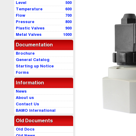
Level
500
Temperature
600
Flow
700
Pressure
800
Plastic Valves
900
Metal Valves
1000
Documentation
Brochure
General Catalog
Starting up Notice
Forms
Information
News
About us
Contact Us
BAMO International
Old Documents
Old Docs
Old News