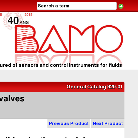
red of sensors and control instruments for fluids
General Catalog 920-01
valves
Previous Product
Next Product