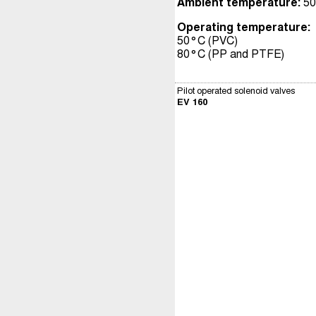
Ambient temperature:
50
Operating temperature:
50°C (PVC)
80°C (PP and PTFE)
Pilot operated solenoid valves
EV 160