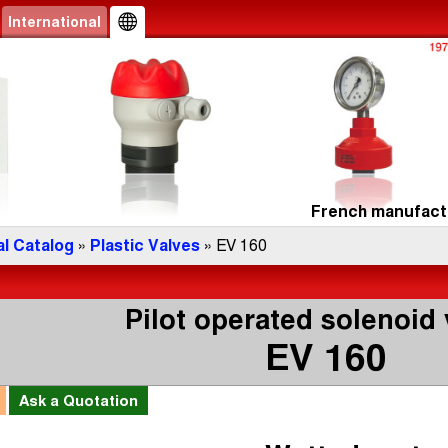
International
French manufactu
l Catalog
»
Plastic Valves
» EV 160
Pilot operated solenoid 
EV 160
l
Ask a
Quotation