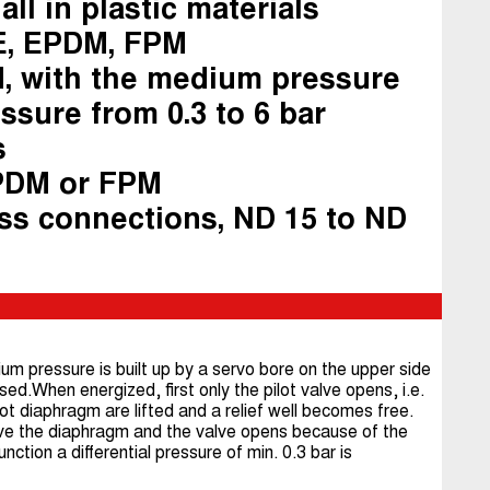
all in plastic materials
E, EPDM, FPM
d, with the medium pressure
ssure from 0.3 to 6 bar
s
PDM or FPM
ss connections, ND 15 to ND
um pressure is built up by a servo bore on the upper side
sed.When energized, first only the pilot valve opens, i.e.
ot diaphragm are lifted and a relief well becomes free.
ve the diaphragm and the valve opens because of the
ction a differential pressure of min. 0.3 bar is