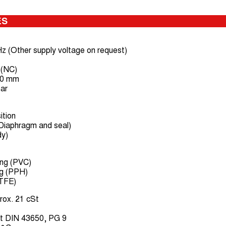
ES
z (Other supply voltage on request)
 (NC)
50 mm
bar
ition
Diaphragm and seal)
dy)
ing (PVC)
ng (PPH)
PTFE)
rox. 21 cSt
t DIN 43650, PG 9