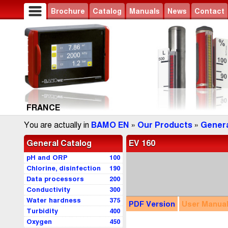
Brochure
Catalog
Manuals
News
Contact
FRANCE
You are actually in
BAMO EN
»
Our Products
»
Genera
General Catalog
EV 160
pH and ORP
100
Chlorine, disinfection
190
Data processors
200
Conductivity
300
Water hardness
375
PDF
Version
User
Manua
Turbidity
400
Oxygen
450