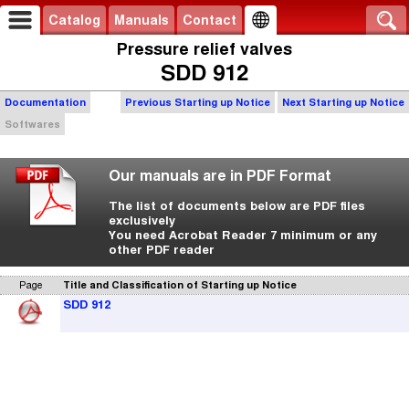
Catalog
Manuals
Contact
Pressure relief valves
SDD 912
Documentation
Previous Starting up Notice
Next Starting up Notice
Softwares
Our manuals are in PDF Format
The list of documents below are PDF files
exclusively
You need Acrobat Reader 7 minimum or any
other PDF reader
Page
Title and Classification of Starting up Notice
SDD 912