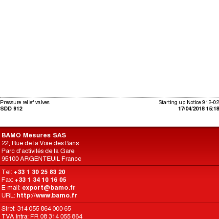
Pressure relief valves
Starting up Notice 912-02
SDD 912
17/04/2018 15:18
BAMO Mesures SAS
22, Rue de la Voie des Bans
Parc d'activités de la Gare
95100 ARGENTEUIL France
Tel:
+33 1 30 25 83 20
Fax:
+33 1 34 10 16 05
E-mail:
export@bamo.fr
URL:
http://www.bamo.fr
Siret: 314 055 864 000 65
TVA Intra: FR 08 314 055 864