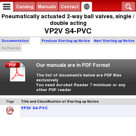
Catalog
Manuals
Contact
Pneumatically actuated 2-way ball valves, single /
double acting
VP2V S4-PVC
Documentation
Previous Starting up Notice
Next Starting up Notice
Softwares
Our manuals are in PDF Format
The list of documents below are PDF files
exclusively
You need Acrobat Reader 7 minimum or any
other PDF reader
Page
Title and Classification of Starting up Notice
VP2V S4-PVC