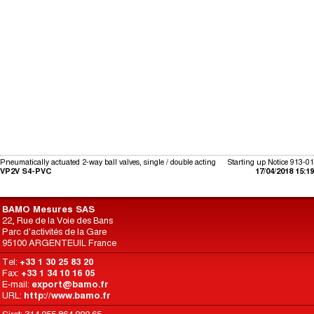
Pneumatically actuated 2-way ball valves, single / double acting
Starting up Notice 913-01
VP2V S4-PVC
17/04/2018 15:19
BAMO Mesures SAS
22, Rue de la Voie des Bans
Parc d'activités de la Gare
95100 ARGENTEUIL France
Tel:
+33 1 30 25 83 20
Fax:
+33 1 34 10 16 05
E-mail:
export@bamo.fr
URL:
http://www.bamo.fr