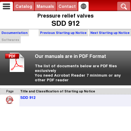
Catalog
Manuals
Contact
Pressure relief valves
SDD 912
Documentation
Previous Starting up Notice
Next Starting up Notice
Softwares
Our manuals are in PDF Format
The list of documents below are PDF files
exclusively
You need Acrobat Reader 7 minimum or any
other PDF reader
Page
Title and Classification of Starting up Notice
SDD 912