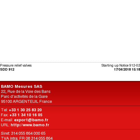
Pressure relief valves
Starting up Notice 912-02
SDD 912
17/04/2018 15:18
BAMO Mesures SAS
22, Rue de la Voie des Bans
Parc d'activités de la Gare
95100 ARGENTEUIL France
Tel:
+33 1 30 25 83 20
Fax:
+33 1 34 10 16 05
E-mail:
export@bamo.fr
URL:
http://www.bamo.fr
Siret: 314 055 864 000 65
TVA Intra: FR 08 314 055 864