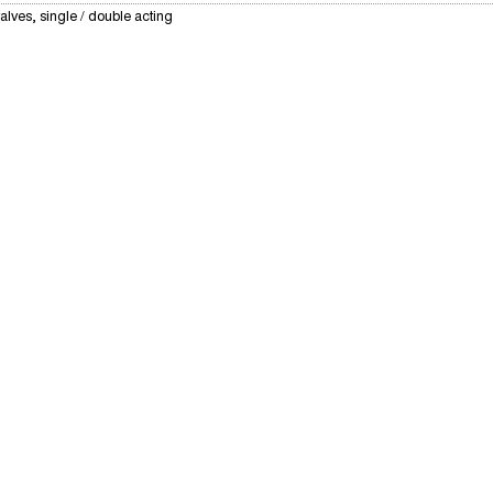
alves, single / double acting