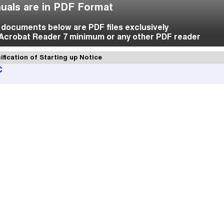
uals are in PDF Format
f documents below are PDF files exclusively
Acrobat Reader 7 minimum or any other PDF reader
ification of Starting up Notice
C