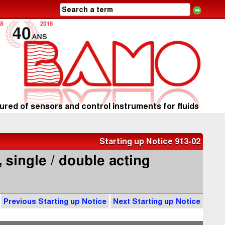
red of sensors and control instruments for fluids
Starting up Notice 913-02
 single / double acting
Previous Starting up Notice
Next Starting up Notice