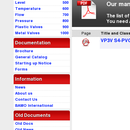
Level
500
Our man
Temperature
600
Flow
700
The list o
Pressure
800
You need 
Plastic Valves
900
Metal Valves
1000
Page
Title and Class
VP3V S4-PV
Documentation
Brochure
General Catalog
Starting up Notice
Forms
Information
News
About us
Contact Us
BAMO International
Old Documents
Old Docs
Old News