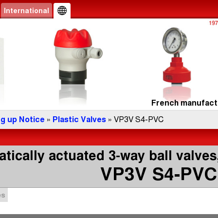
International
French manufactu
ng up Notice
»
Plastic Valves
» VP3V S4-PVC
ically actuated 3-way ball valves,
VP3V S4-PVC
es