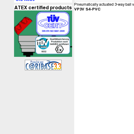
Pneumatically actuated 3-way ball v
ATEX certified products
VP3V S4-PVC