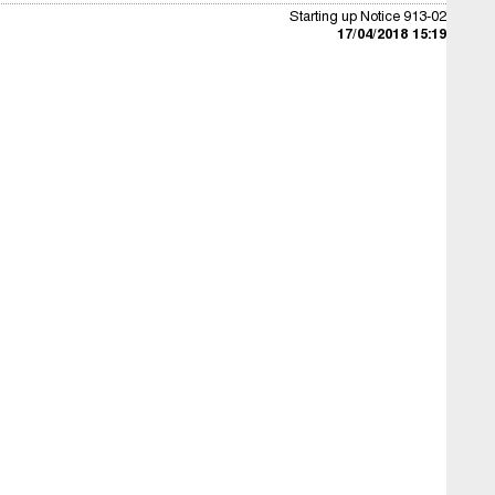
Starting up Notice 913-02
17/04/2018 15:19