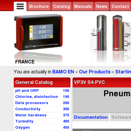
Brochure
Catalog
Manuals
News
Contact
FRANCE
You are actually in
BAMO EN
»
Our Products
»
Starti
General Catalog
VP3V S4-PVC
pH and ORP
100
Pneumat
Chlorine, disinfection
190
Data processors
200
Conductivity
300
Water hardness
375
Documentation
Softwar
Turbidity
400
Oxygen
450