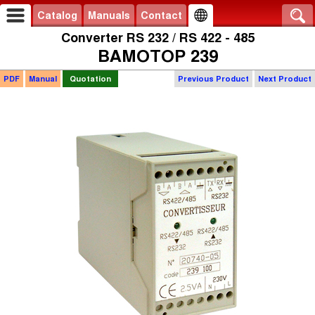
Catalog
Manuals
Contact
Converter RS 232 / RS 422 - 485
BAMOTOP 239
PDF
Manual
Quotation
Previous Product
Next Product