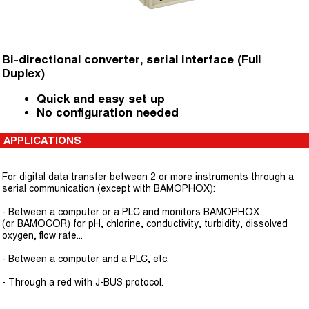
Bi-directional converter, serial interface (Full
Duplex)
Quick and easy set up
No configuration needed
APPLICATIONS
For digital data transfer between 2 or more instruments through a
serial communication (except with BAMOPHOX):
- Between a computer or a PLC and monitors BAMOPHOX
(or BAMOCOR) for pH, chlorine, conductivity, turbidity, dissolved
oxygen, flow rate...
- Between a computer and a PLC, etc.
- Through a red with J-BUS protocol.