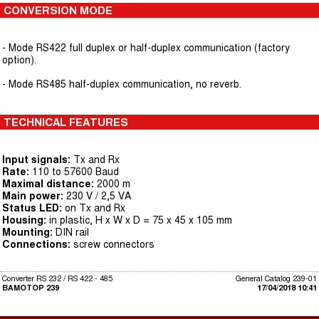
CONVERSION MODE
- Mode RS422 full duplex or half-duplex communication (factory
option).
- Mode RS485 half-duplex communication, no reverb.
TECHNICAL FEATURES
Input signals:
Tx and Rx
Rate:
110 to 57600 Baud
Maximal distance:
2000 m
Main power:
230 V / 2,5 VA
Status LED:
on Tx and Rx
Housing:
in plastic, H x W x D = 75 x 45 x 105 mm
Mounting:
DIN rail
Connections:
screw connectors
Converter RS 232 / RS 422 - 485
General Catalog 239-01
BAMOTOP 239
17/04/2018 10:41