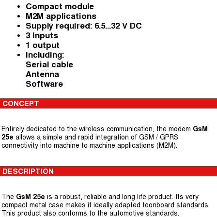
Compact module
M2M applications
Supply required: 6.5...32 V DC
3 Inputs
1 output
Including:
Serial cable
Antenna
Software
CONCEPT
Entirely dedicated to the wireless communication, the modem
GsM
25e
allows a simple and rapid integration of GSM / GPRS
connectivity into machine to machine applications (M2M).
DESCRIPTION
The
GsM 25e
is a robust, reliable and long life product. Its very
compact metal case makes it ideally adapted toonboard standards.
This product also conforms to the automotive standards.