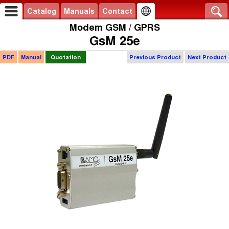
Catalog
Manuals
Contact
Modem GSM / GPRS
GsM 25e
PDF
Manual
Quotation
Previous Product
Next Product