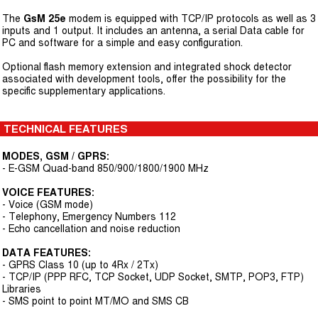
The
GsM 25e
modem is equipped with TCP/IP protocols as well as 3
inputs and 1 output. It includes an antenna, a serial Data cable for
PC and software for a simple and easy configuration.
Optional flash memory extension and integrated shock detector
associated with development tools, offer the possibility for the
specific supplementary applications.
TECHNICAL FEATURES
MODES, GSM / GPRS:
- E-GSM Quad-band 850/900/1800/1900 MHz
VOICE FEATURES:
- Voice (GSM mode)
- Telephony, Emergency Numbers 112
- Echo cancellation and noise reduction
DATA FEATURES:
- GPRS Class 10 (up to 4Rx / 2Tx)
- TCP/IP (PPP RFC, TCP Socket, UDP Socket, SMTP, POP3, FTP)
Libraries
- SMS point to point MT/MO and SMS CB