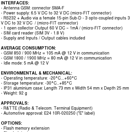
INTERFACES:
- Antenna GSM: connector SMA-F
- Power supply: 6.5 V DC to 32 V DC (micro-FIT connector)
- RS232 + Audio via a female 15-pin Sub-D - 3 opto-coupled inputs 3
V DC to 32 V DC / (micro-FIT connector)
- 1 open collector Output 60 V DC – 1mA / (micro-FIT connector)
- SIM card reader (SIM 3V - 1.8 V)
- Supply and Inputs / Output cables included
AVERAGE CONSUMPTION:
- GSM 850 / 900 MHz = 105 mA @ 12 V in communication
- GSM 1800 / 1900 MHz = 80 mA @ 12 V in communication
- Idle mode: 5 mA @ 12 V
ENVIRONMENTAL & MECHANICAL:
- Operating temperature: -20°C....+60°C
- Storage temperature: -30°C...+85°C
- IP31 aluminium case: Length 73 mm x Width 54 mm x Depth 25 mm
- Weight: 92 g
APPROVALS:
- R&TTE (Radio & Telecom. Terminal Equipment)
- Automotive approval: E24 10R-020250 ("E" label)
OPTIONS:
- Flash memory extension