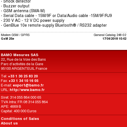
- Shock detector
- Buzzer output
- GSM antenna (SMA-M)
- Serial Data cable - 15M/9F or Data/Audio cable -15M/9F/RJ9
- 230 V AC - 12 V DC power supply
- GenBlue 10e remote-supply Bluetooth® / RS232 adapter
Modem GSM / GPRS
General Catalog 248-02
GsM 25e
17/04/2018 10:42
BAMO Mesures SAS
22, Rue de la Voie des Bans
Parc d'activités de la Gare
95100 ARGENTEUIL France
Tel:
+33 1 30 25 83 20
Fax:
+33 1 34 10 16 05
E-mail:
export@bamo.fr
URL:
http://www.bamo.fr
Siret: 314 055 864 000 65
TVA Intra: FR 08 314 055 864
APE: 4669 B
Capital: 400 000 Euros
Conditions of Sales
About us