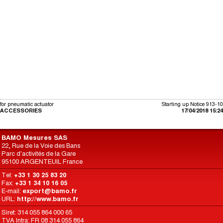
for pneumatic actuator
Starting up Notice 913-10
ACCESSORIES
17/04/2018 15:24
BAMO Mesures SAS
22, Rue de la Voie des Bans
Parc d'activités de la Gare
95100 ARGENTEUIL France
Tel:
+33 1 30 25 83 20
Fax:
+33 1 34 10 16 05
E-mail:
export@bamo.fr
URL:
http://www.bamo.fr
Siret: 314 055 864 000 65
TVA Intra: FR 08 314 055 864