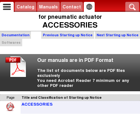
Catalog
Manuals
Contact
for pneumatic actuator
ACCESSORIES
Documentation
Previous Starting up Notice
Next Starting up Notice
Softwares
Our manuals are in PDF Format
The list of documents below are PDF files
exclusively
You need Acrobat Reader 7 minimum or any
other PDF reader
Page
Title and Classification of Starting up Notice
ACCESSORIES