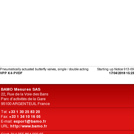
Pneumatically actuated butterfly valves, single / double acting
Starting up Notice 913-09
VPP K4-PVDF
17/04/2018 15:23
BAMO Mesures SAS
22, Rue de la Voie des Bans
Parc d'activités de la Gare
95100 ARGENTEUIL France
Tel:
+33 1 30 25 83 20
Fax:
+33 1 34 10 16 05
E-mail:
export@bamo.fr
URL:
http://www.bamo.fr