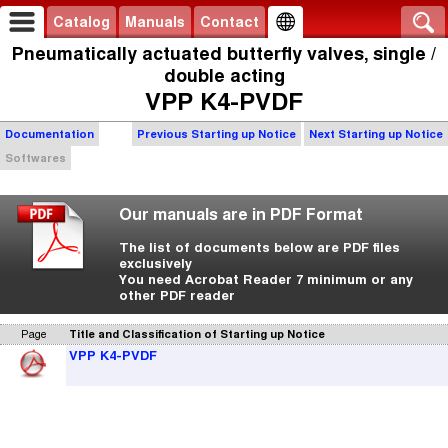
Catalog
Manuals
Contact
Pneumatically actuated butterfly valves, single /
double acting
VPP K4-PVDF
Documentation
Previous Starting up Notice
Next Starting up Notice
Softwares
Our manuals are in PDF Format
The list of documents below are PDF files
exclusively
You need Acrobat Reader 7 minimum or any
other PDF reader
Page
Title and Classification of Starting up Notice
VPP K4-PVDF