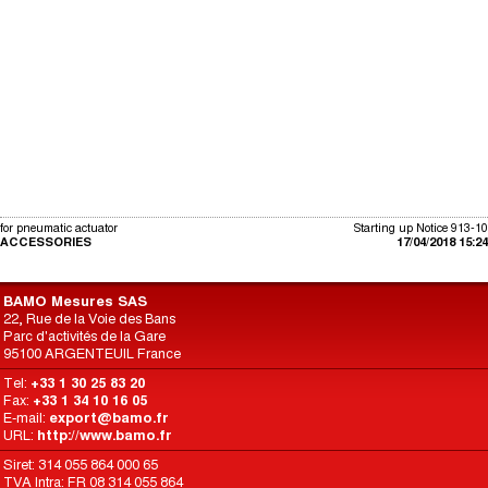
for pneumatic actuator
Starting up Notice 913-10
ACCESSORIES
17/04/2018 15:24
BAMO Mesures SAS
22, Rue de la Voie des Bans
Parc d'activités de la Gare
95100 ARGENTEUIL France
Tel:
+33 1 30 25 83 20
Fax:
+33 1 34 10 16 05
E-mail:
export@bamo.fr
URL:
http://www.bamo.fr
Siret: 314 055 864 000 65
TVA Intra: FR 08 314 055 864