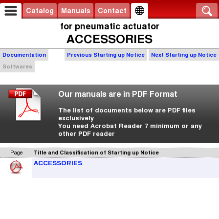
Catalog
Manuals
Contact
for pneumatic actuator
ACCESSORIES
Documentation
Previous Starting up Notice
Next Starting up Notice
Softwares
Our manuals are in PDF Format
The list of documents below are PDF files
exclusively
You need Acrobat Reader 7 minimum or any
other PDF reader
Page
Title and Classification of Starting up Notice
ACCESSORIES