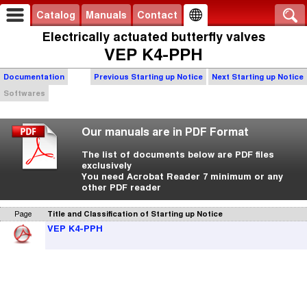
Catalog
Manuals
Contact
Electrically actuated butterfly valves
VEP K4-PPH
Documentation
Previous Starting up Notice
Next Starting up Notice
Softwares
Our manuals are in PDF Format
The list of documents below are PDF files
exclusively
You need Acrobat Reader 7 minimum or any
other PDF reader
Page
Title and Classification of Starting up Notice
VEP K4-PPH