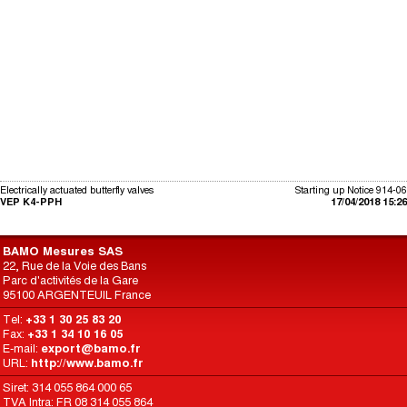
Electrically actuated butterfly valves
Starting up Notice 914-06
VEP K4-PPH
17/04/2018 15:26
BAMO Mesures SAS
22, Rue de la Voie des Bans
Parc d'activités de la Gare
95100 ARGENTEUIL France
Tel:
+33 1 30 25 83 20
Fax:
+33 1 34 10 16 05
E-mail:
export@bamo.fr
URL:
http://www.bamo.fr
Siret: 314 055 864 000 65
TVA Intra: FR 08 314 055 864