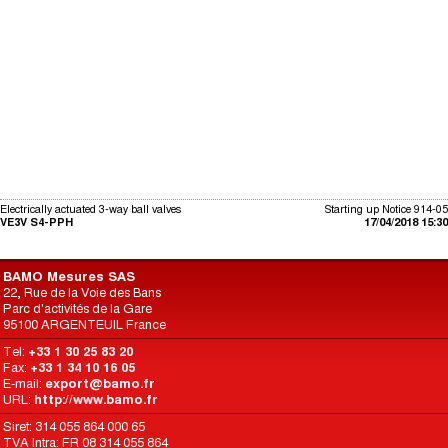
Electrically actuated 3-way ball valves
Starting up Notice 914-05
VE3V S4-PPH
17/04/2018 15:30
BAMO Mesures SAS
22, Rue de la Voie des Bans
Parc d'activités de la Gare
95100 ARGENTEUIL France
Tel:
+33 1 30 25 83 20
Fax:
+33 1 34 10 16 05
E-mail:
export@bamo.fr
URL:
http://www.bamo.fr
Siret: 314 055 864 000 65
TVA Intra: FR 08 314 055 864