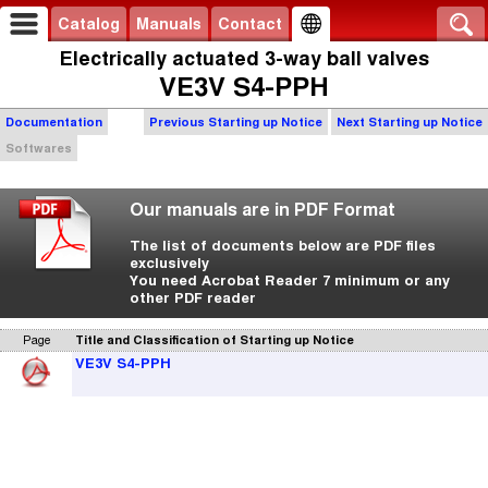
Catalog
Manuals
Contact
Electrically actuated 3-way ball valves
VE3V S4-PPH
Documentation
Previous Starting up Notice
Next Starting up Notice
Softwares
Our manuals are in PDF Format
The list of documents below are PDF files
exclusively
You need Acrobat Reader 7 minimum or any
other PDF reader
Page
Title and Classification of Starting up Notice
VE3V S4-PPH