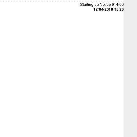
Starting up Notice 914-06
17/04/2018 15:26