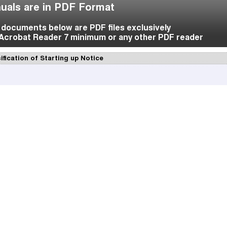
uals are in PDF Format
f documents below are PDF files exclusively
Acrobat Reader 7 minimum or any other PDF reader
ification of Starting up Notice