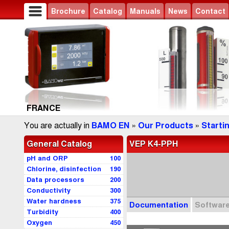
Brochure
Catalog
Manuals
News
Contact
FRANCE
You are actually in
BAMO EN
»
Our Products
»
Starti
General Catalog
VEP K4-PPH
pH and ORP
100
Chlorine, disinfection
190
Data processors
200
Conductivity
300
Water hardness
375
Documentation
Softwar
Turbidity
400
Oxygen
450