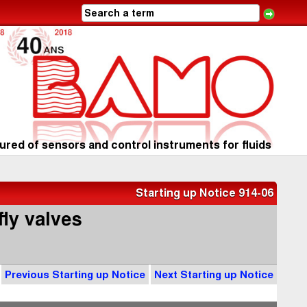
red of sensors and control instruments for fluids
Starting up Notice 914-06
fly valves
Previous Starting up Notice
Next Starting up Notice