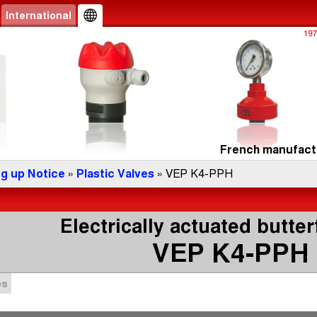
International
French manufactu
ng up Notice
»
Plastic Valves
» VEP K4-PPH
Electrically actuated butter
VEP K4-PPH
es