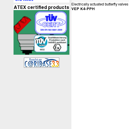
Electrically actuated butterfly valves
ATEX certified products
VEP K4-PPH