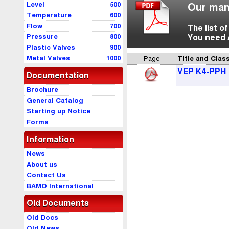
Level
500
Our man
Temperature
600
Flow
700
The list o
Pressure
800
You need 
Plastic Valves
900
Metal Valves
1000
Page
Title and Class
VEP K4-PPH
Documentation
Brochure
General Catalog
Starting up Notice
Forms
Information
News
About us
Contact Us
BAMO International
Old Documents
Old Docs
Old News