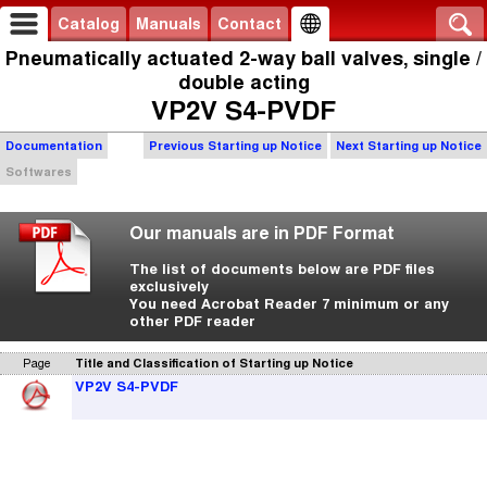
Catalog
Manuals
Contact
Pneumatically actuated 2-way ball valves, single /
double acting
VP2V S4-PVDF
Documentation
Previous Starting up Notice
Next Starting up Notice
Softwares
Our manuals are in PDF Format
The list of documents below are PDF files
exclusively
You need Acrobat Reader 7 minimum or any
other PDF reader
Page
Title and Classification of Starting up Notice
VP2V S4-PVDF