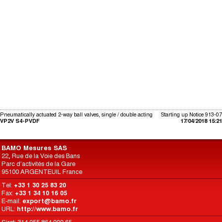
Pneumatically actuated 2-way ball valves, single / double acting
Starting up Notice 913-07
VP2V S4-PVDF
17/04/2018 15:21
BAMO Mesures SAS
22, Rue de la Voie des Bans
Parc d'activités de la Gare
95100 ARGENTEUIL France
Tel:
+33 1 30 25 83 20
Fax:
+33 1 34 10 16 05
E-mail:
export@bamo.fr
URL:
http://www.bamo.fr