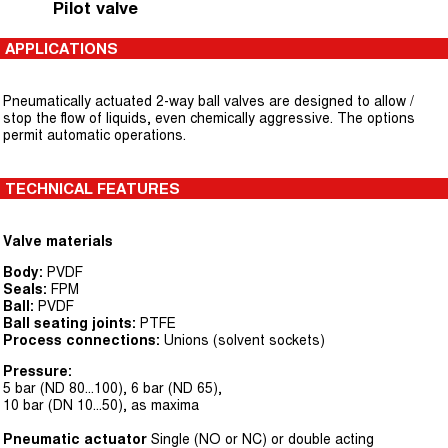
Pilot valve
APPLICATIONS
Pneumatically actuated 2-way ball valves are designed to allow /
stop the flow of liquids, even chemically aggressive. The options
permit automatic operations.
TECHNICAL FEATURES
Valve materials
Body:
PVDF
Seals:
FPM
Ball:
PVDF
Ball seating joints:
PTFE
Process connections:
Unions (solvent sockets)
Pressure:
5 bar (ND 80...100), 6 bar (ND 65),
10 bar (DN 10...50), as maxima
Pneumatic actuator
Single (NO or NC) or double acting