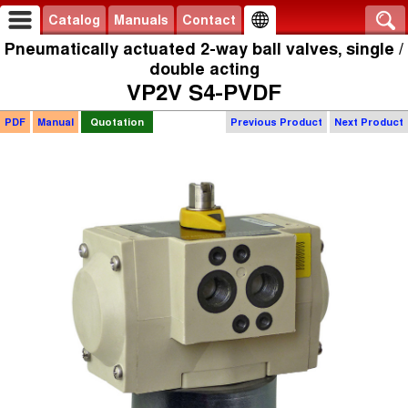
Catalog
Manuals
Contact
Pneumatically actuated 2-way ball valves, single /
double acting
VP2V S4-PVDF
PDF
Manual
Quotation
Previous Product
Next Product