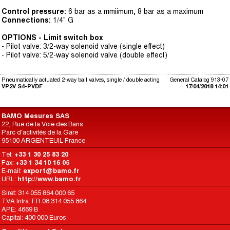
Control pressure:
6 bar as a mmiimum, 8 bar as a maximum
Connections:
1/4" G
OPTIONS - Limit switch box
- Pilot valve: 3/2-way solenoid valve (single effect)
- Pilot valve: 5/2-way solenoid valve (double effect)
Pneumatically actuated 2-way ball valves, single / double acting
General Catalog 913-07
VP2V S4-PVDF
17/04/2018 14:01
BAMO Mesures SAS
22, Rue de la Voie des Bans
Parc d'activités de la Gare
95100 ARGENTEUIL France
Tel:
+33 1 30 25 83 20
Fax:
+33 1 34 10 16 05
E-mail:
export@bamo.fr
URL:
http://www.bamo.fr
Siret: 314 055 864 000 65
TVA Intra: FR 08 314 055 864
APE: 4669 B
Capital: 400 000 Euros