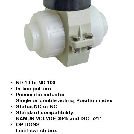
ND 10 to ND 100
In-line pattern
Pneumatic actuator
Single or double acting, Position index
Status NC or NO
Standard compatibility:
NAMUR VDI/VDE 3845 and ISO 5211
OPTIONS
Limit switch box