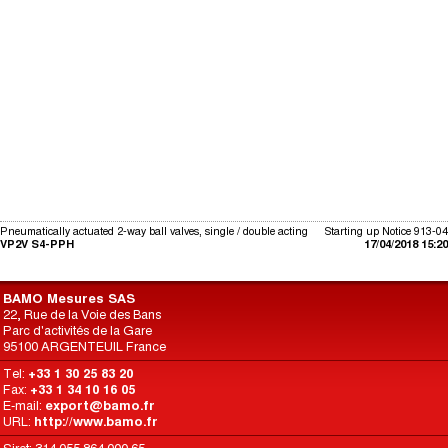
Pneumatically actuated 2-way ball valves, single / double acting
Starting up Notice 913-04
VP2V S4-PPH
17/04/2018 15:20
BAMO Mesures SAS
22, Rue de la Voie des Bans
Parc d'activités de la Gare
95100 ARGENTEUIL France
Tel:
+33 1 30 25 83 20
Fax:
+33 1 34 10 16 05
E-mail:
export@bamo.fr
URL:
http://www.bamo.fr