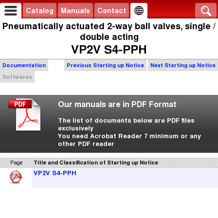
Catalog
Manuals
Contact
Pneumatically actuated 2-way ball valves, single /
double acting
VP2V S4-PPH
Documentation
Previous Starting up Notice
Next Starting up Notice
Softwares
Our manuals are in PDF Format
The list of documents below are PDF files
exclusively
You need Acrobat Reader 7 minimum or any
other PDF reader
Page
Title and Classification of Starting up Notice
VP2V S4-PPH