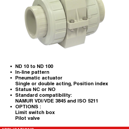
ND 10 to ND 100
In-line pattern
Pneumatic actuator
Single or double acting, Position index
Status NC or NO
Standard compatibility:
NAMUR VDI/VDE 3845 and ISO 5211
OPTIONS :
Limit switch box
Pilot valve