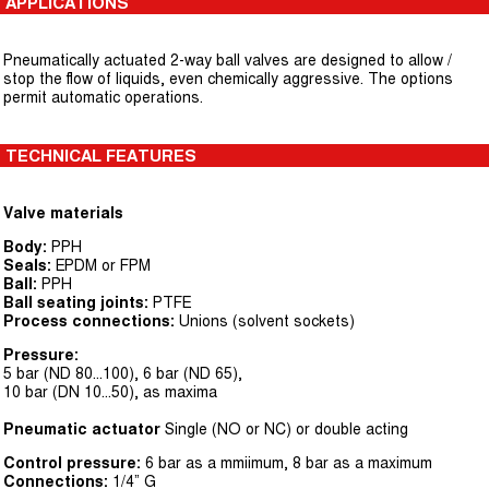
APPLICATIONS
Pneumatically actuated 2-way ball valves are designed to allow /
stop the flow of liquids, even chemically aggressive. The options
permit automatic operations.
TECHNICAL FEATURES
Valve materials
Body:
PPH
Seals:
EPDM or FPM
Ball:
PPH
Ball seating joints:
PTFE
Process connections:
Unions (solvent sockets)
Pressure:
5 bar (ND 80...100), 6 bar (ND 65),
10 bar (DN 10...50), as maxima
Pneumatic actuator
Single (NO or NC) or double acting
Control pressure:
6 bar as a mmiimum, 8 bar as a maximum
Connections:
1/4” G