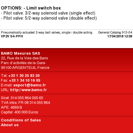
OPTIONS: - Limit switch box
- Pilot valve: 3/2-way solenoid valve (single effect)
- Pilot valve: 5/2-way solenoid valve (double effect)
Pneumatically actuated 2-way ball valves, single / double acting
General Catalog 913-04
VP2V S4-PPH
17/04/2018 12:09
BAMO Mesures SAS
22, Rue de la Voie des Bans
Parc d'activités de la Gare
95100 ARGENTEUIL France
Tel:
+33 1 30 25 83 20
Fax:
+33 1 34 10 16 05
E-mail:
export@bamo.fr
URL:
http://www.bamo.fr
Siret: 314 055 864 000 65
TVA Intra: FR 08 314 055 864
APE: 4669 B
Capital: 400 000 Euros
Conditions of Sales
About us