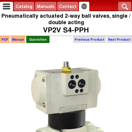
Catalog
Manuals
Contact
Pneumatically actuated 2-way ball valves, single /
double acting
VP2V S4-PPH
PDF
Manual
Quotation
Previous Product
Next Product