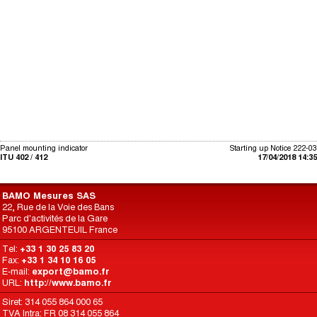
Panel mounting indicator
Starting up Notice 222-03
ITU 402 / 412
17/04/2018 14:35
BAMO Mesures SAS
22, Rue de la Voie des Bans
Parc d'activités de la Gare
95100 ARGENTEUIL France
Tel:
+33 1 30 25 83 20
Fax:
+33 1 34 10 16 05
E-mail:
export@bamo.fr
URL:
http://www.bamo.fr
Siret: 314 055 864 000 65
TVA Intra: FR 08 314 055 864