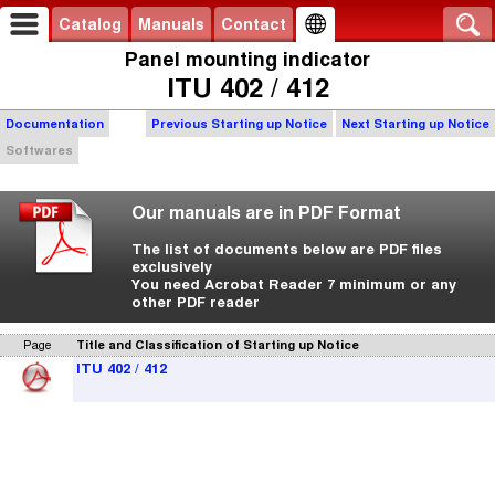
Catalog
Manuals
Contact
Panel mounting indicator
ITU 402 / 412
Documentation
Previous Starting up Notice
Next Starting up Notice
Softwares
Our manuals are in PDF Format
The list of documents below are PDF files
exclusively
You need Acrobat Reader 7 minimum or any
other PDF reader
Page
Title and Classification of Starting up Notice
ITU 402 / 412