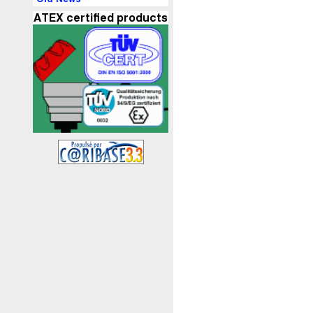
ATEX certified products