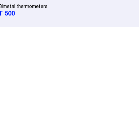
Bimetal thermometers
T 500