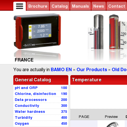
Brochure
Catalog
Manuals
News
Contact
FRANCE
You are actually in
BAMO EN
»
Our Products
»
Old Do
General Catalog
Temperature
pH and ORP
100
Chlorine, disinfection
190
Data processors
200
Conductivity
300
Water hardness
375
PAGE
Preview
Turbidity
400
Oxygen
450