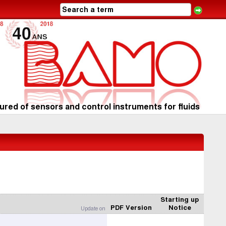
red of sensors and control instruments for fluids
Starting up
PDF Version
Notice
Update on