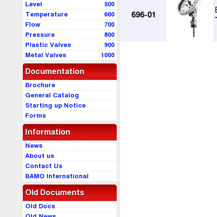
Level
500
Temperature
600
696-01
Flow
700
Pressure
800
Plastic Valves
900
Metal Valves
1000
Documentation
Brochure
General Catalog
Starting up Notice
Forms
Information
News
About us
Contact Us
BAMO International
Old Documents
Old Docs
Old News