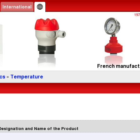
International
French manufactu
cs
»
Temperature
Designation and Name of the Product