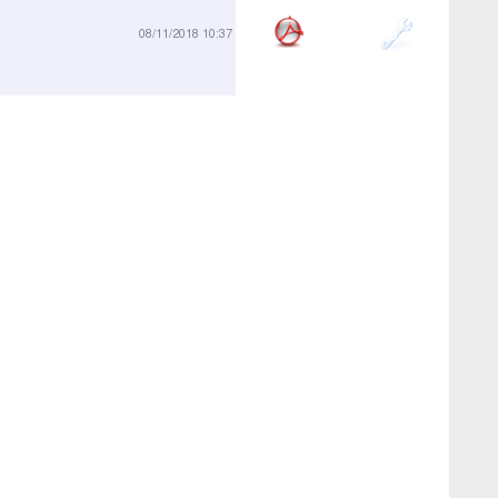
696-01
08/11/2018 10:37