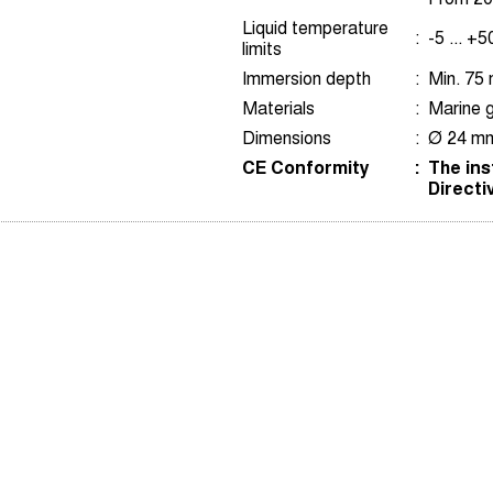
Liquid temperature
:
-5 ... +
limits
Immersion depth
:
Min. 75
Materials
:
Marine g
Dimensions
:
Ø 24 mm
CE Conformity
:
The ins
Directi