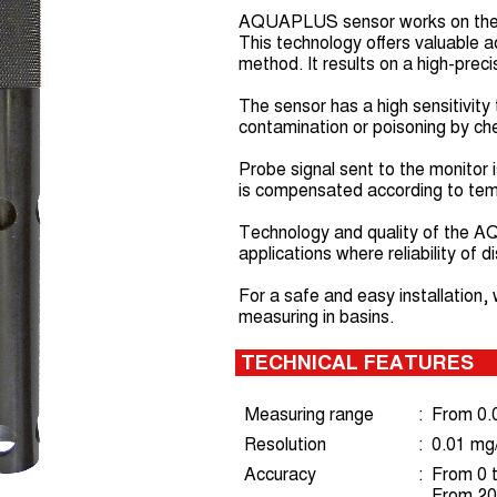
AQUAPLUS sensor works on the p
This technology offers valuable 
method. It results on a high-pre
The sensor has a high sensitivity
contamination or poisoning by che
Probe signal sent to the monitor 
is compensated according to tem
Technology and quality of the A
applications where reliability of 
For a safe and easy installatio
measuring in basins.
TECHNICAL FEATURES
Measuring range
:
From 0.0
Resolution
:
0.01 mg/
Accuracy
:
From 0 t
From 20 