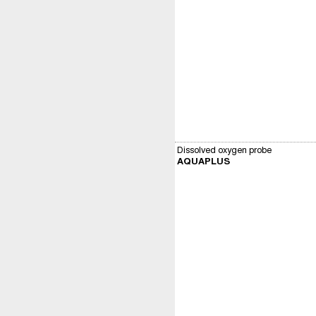
Dissolved oxygen probe
AQUAPLUS