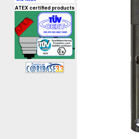
ATEX certified products