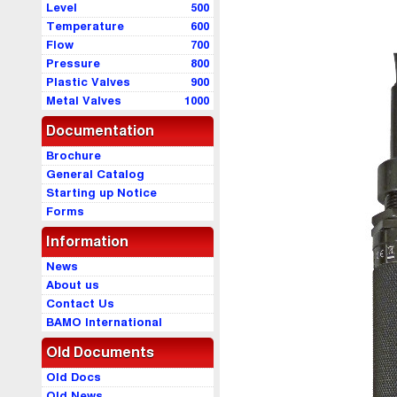
Level
500
Temperature
600
Flow
700
Pressure
800
Plastic Valves
900
Metal Valves
1000
Documentation
Brochure
General Catalog
Starting up Notice
Forms
Information
News
About us
Contact Us
BAMO International
Old Documents
Old Docs
Old News