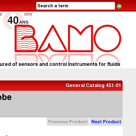
red of sensors and control instruments for fluids
General Catalog 451-01
obe
Previous Product
Next Product