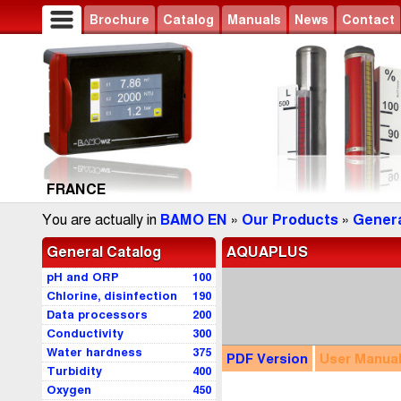
Brochure
Catalog
Manuals
News
Contact
FRANCE
You are actually in
BAMO EN
»
Our Products
»
Genera
General Catalog
AQUAPLUS
pH and ORP
100
Chlorine, disinfection
190
Data processors
200
Conductivity
300
Water hardness
375
PDF
Version
User
Manua
Turbidity
400
Oxygen
450