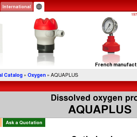
International
French manufactu
l Catalog
»
Oxygen
» AQUAPLUS
Dissolved oxygen pr
AQUAPLUS
l
Ask a
Quotation