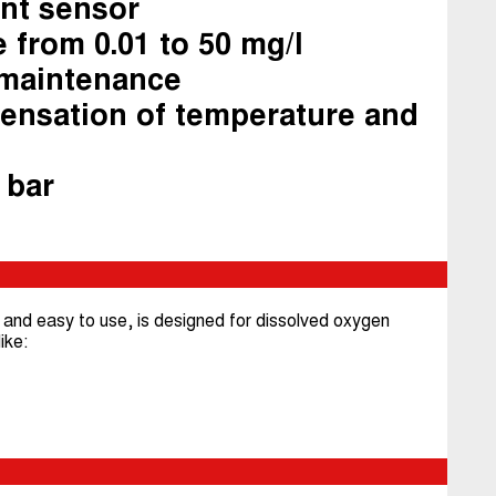
ent sensor
 from 0.01 to 50 mg/l
 maintenance
ensation of temperature and
 bar
nd easy to use, is designed for dissolved oxygen
ike: