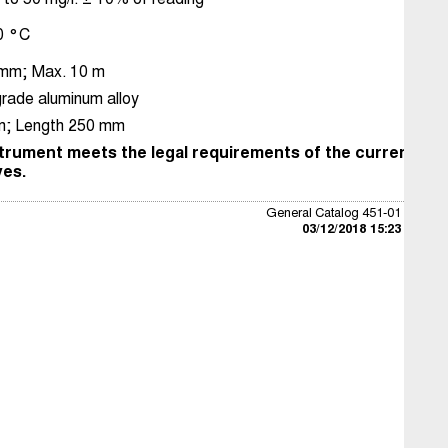
50 °C
 mm; Max. 10 m
rade aluminum alloy
; Length 250 mm
trument meets the legal requirements of the current Eu
ves.
General Catalog 451-01
03/12/2018 15:23