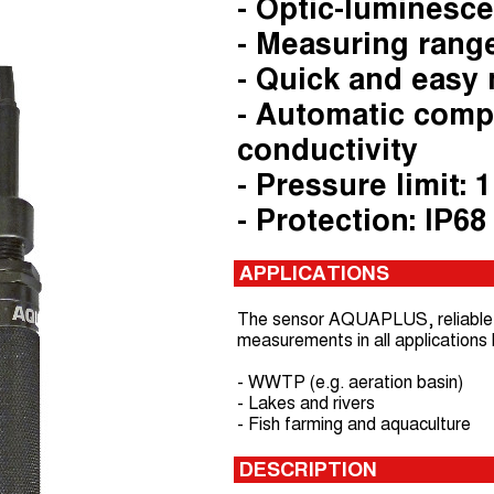
- Optic-luminesc
- Measuring range
- Quick and easy
- Automatic comp
conductivity
- Pressure limit: 1
- Protection: IP68
APPLICATIONS
The sensor AQUAPLUS, reliable a
measurements in all applications l
- WWTP (e.g. aeration basin)
- Lakes and rivers
- Fish farming and aquaculture
DESCRIPTION