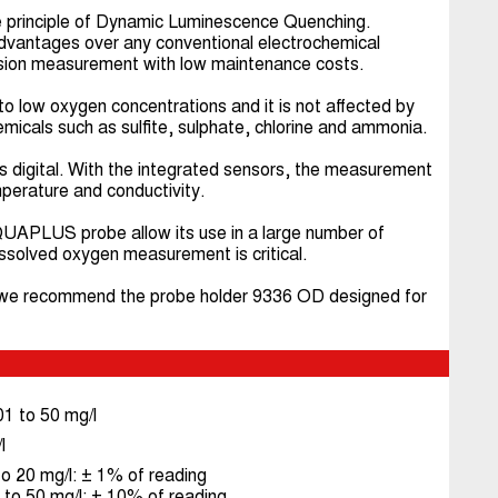
rinciple of Dynamic Luminescence Quenching.
advantages over any conventional electrochemical
cision measurement with low maintenance costs.
 to low oxygen concentrations and it is not affected by
micals such as sulfite, sulphate, chlorine and ammonia.
is digital. With the integrated sensors, the measurement
perature and conductivity.
QUAPLUS probe allow its use in a large number of
dissolved oxygen measurement is critical.
n, we recommend the probe holder 9336 OD designed for
1 to 50 mg/l
l
o 20 mg/l: ± 1% of reading
to 50 mg/l: ± 10% of reading