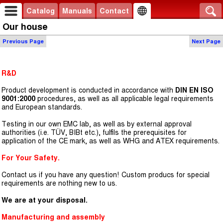
Catalog
Manuals
Contact
Our house
Previous Page
Next Page
R&D
Product development is conducted in accordance with
DIN EN ISO
9001:2000
procedures, as well as all applicable legal requirements
and European standards.
Testing in our own EMC lab, as well as by external approval
authorities (i.e. TÜV, BIBt etc.), fulfils the prerequisites for
application of the CE mark, as well as WHG and ATEX requirements.
For Your Safety.
Contact us if you have any question! Custom producs for special
requirements are nothing new to us.
We are at your disposal.
Manufacturing and assembly