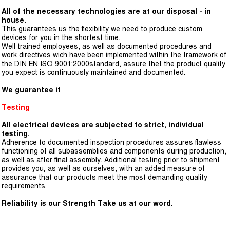
All of the necessary technologies are at our disposal - in
house.
This guarantees us the flexibility we need to produce custom
devices for you in the shortest time.
Well trained employees, as well as documented procedures and
work directives wich have been implemented within the framework of
the DIN EN ISO 9001:2000standard, assure thet the product quality
you expect is continuously maintained and documented.
We guarantee it
Testing
All electrical devices are subjected to strict, individual
testing.
Adherence to documented inspection procedures assures flawless
functioning of all subassemblies and components during production,
as well as after final assembly. Additional testing prior to shipment
provides you, as well as ourselves, with an added measure of
assurance that our products meet the most demanding quality
requirements.
Reliability is our Strength Take us at our word.