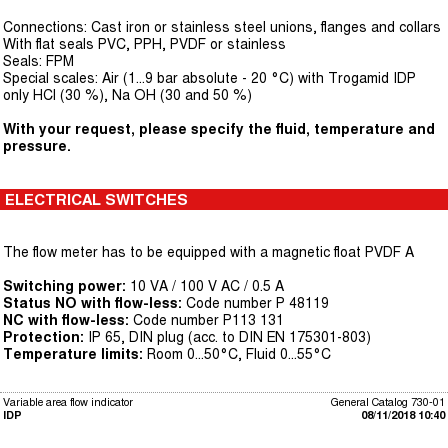
Connections: Cast iron or stainless steel unions, flanges and collars
With flat seals PVC, PPH, PVDF or stainless
Seals: FPM
Special scales: Air (1...9 bar absolute - 20 °C) with Trogamid IDP
only HCl (30 %), Na OH (30 and 50 %)
With your request, please specify the fluid, temperature and
pressure.
ELECTRICAL SWITCHES
The flow meter has to be equipped with a magnetic float PVDF A
Switching power:
10 VA / 100 V AC / 0.5 A
Status NO with flow-less:
Code number P 48119
NC with flow-less:
Code number P113 131
Protection:
IP 65, DIN plug (acc. to DIN EN 175301-803)
Temperature limits:
Room 0...50°C, Fluid 0...55°C
Variable area flow indicator
General Catalog 730-01
IDP
08/11/2018 10:40