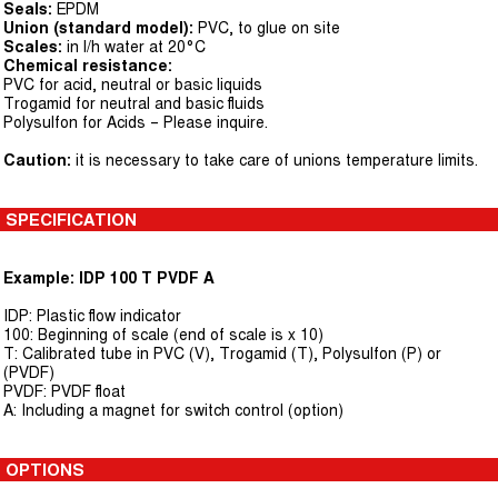
Seals:
EPDM
Union (standard model):
PVC, to glue on site
Scales:
in l/h water at 20°C
Chemical resistance:
PVC for acid, neutral or basic liquids
Trogamid for neutral and basic fluids
Polysulfon for Acids – Please inquire.
Caution:
it is necessary to take care of unions temperature limits.
SPECIFICATION
Example: IDP 100 T PVDF A
IDP: Plastic flow indicator
100: Beginning of scale (end of scale is x 10)
T: Calibrated tube in PVC (V), Trogamid (T), Polysulfon (P) or
(PVDF)
PVDF: PVDF float
A: Including a magnet for switch control (option)
OPTIONS