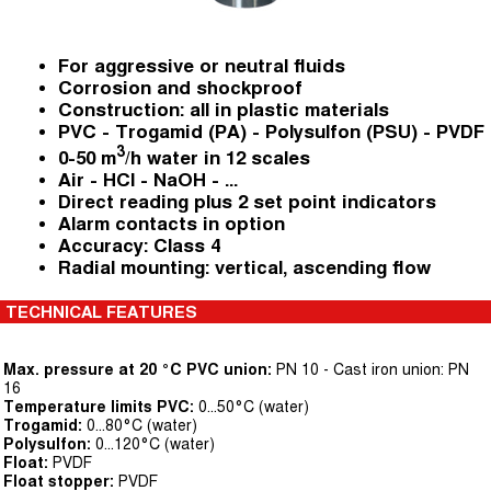
For aggressive or neutral fluids
Corrosion and shockproof
Construction: all in plastic materials
PVC - Trogamid (PA) - Polysulfon (PSU) - PVDF
3
0-50 m
/h water in 12 scales
Air - HCl - NaOH - ...
Direct reading plus 2 set point indicators
Alarm contacts in option
Accuracy: Class 4
Radial mounting: vertical, ascending flow
TECHNICAL FEATURES
Max. pressure at 20 °C PVC union:
PN 10 - Cast iron union: PN
16
Temperature limits PVC:
0...50°C (water)
Trogamid:
0...80°C (water)
Polysulfon:
0...120°C (water)
Float:
PVDF
Float stopper:
PVDF