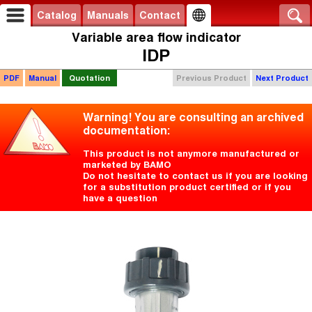
Catalog
Manuals
Contact
Variable area flow indicator
IDP
PDF
Manual
Quotation
Previous Product
Next Product
Warning! You are consulting an archived
documentation:
This product is not anymore manufactured or
marketed by BAMO
Do not hesitate to contact us if you are looking
for a substitution product certified or if you
have a question