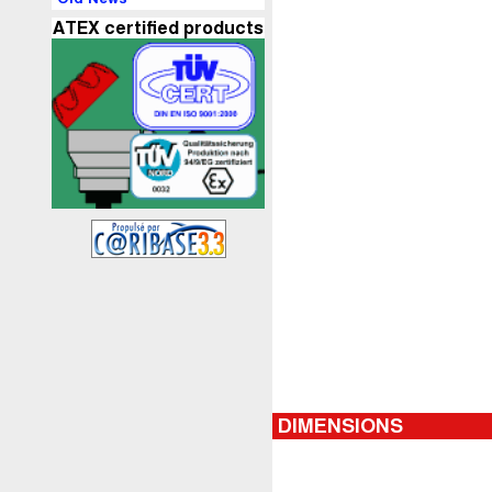
ATEX certified products
DIMENSIONS