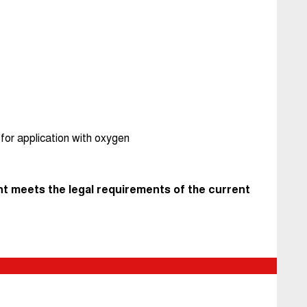
for application with oxygen
t meets the legal requirements of the current