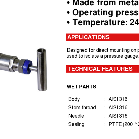
• Made from meta
• Operating press
• Temperature: 2
APPLICATIONS
Designed for direct mounting on pi
used to isolate a pressure gauge
TECHNICAL FEATURES
WET PARTS
Body
:
AISI 316
Stem thread
:
AISI 316
Needle
:
AISI 316
Sealing
:
PTFE (200 °