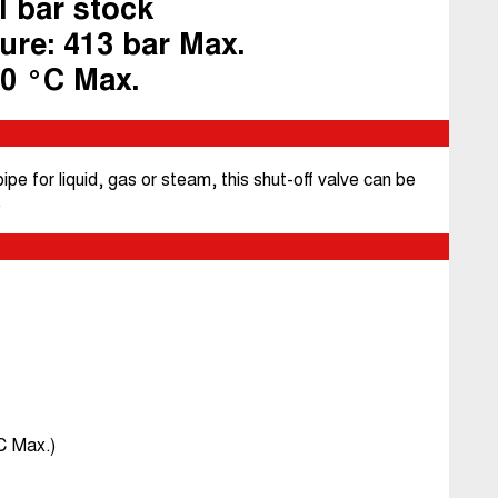
l bar stock
ure: 413 bar Max.
40 °C Max.
pe for liquid, gas or steam, this shut-off valve can be
.
C Max.)