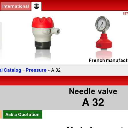
International
French manufactu
l Catalog
»
Pressure
» A 32
Needle valve
A 32
l
Ask a
Quotation