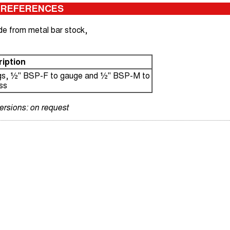
 REFERENCES
de from metal bar stock,
iption
ngs, ½" BSP-F to gauge and ½" BSP-M to
ss
versions: on request