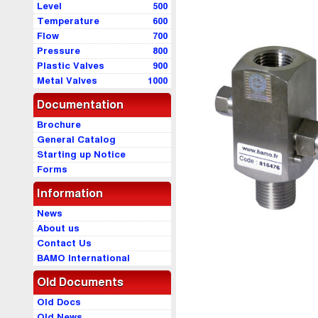
Level
500
Temperature
600
Flow
700
Pressure
800
Plastic Valves
900
Metal Valves
1000
Documentation
Brochure
General Catalog
Starting up Notice
Forms
Information
News
About us
Contact Us
BAMO International
Old Documents
Old Docs
Old News