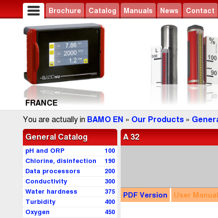
Brochure
Catalog
Manuals
News
Contact
FRANCE
You are actually in
BAMO EN
»
Our Products
»
Genera
General Catalog
A 32
pH and ORP
100
Chlorine, disinfection
190
Data processors
200
Conductivity
300
Water hardness
375
PDF
Version
User
Manua
Turbidity
400
Oxygen
450