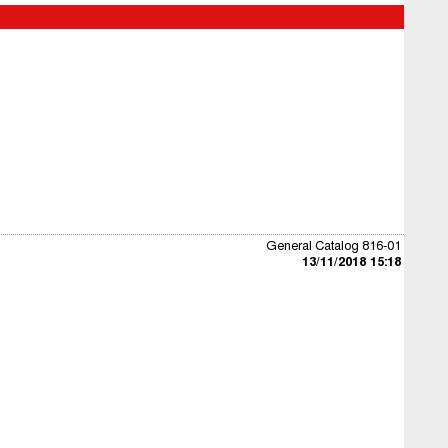
General Catalog 816-01
13/11/2018 15:18