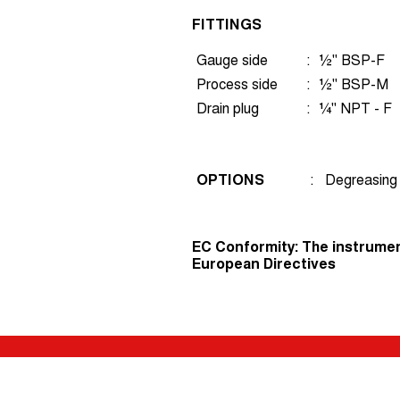
FITTINGS
Gauge side
:
½" BSP-F
Process side
:
½" BSP-M
Drain plug
:
¼" NPT - F
OPTIONS
:
Degreasing 
EC Conformity: The instrumen
European Directives