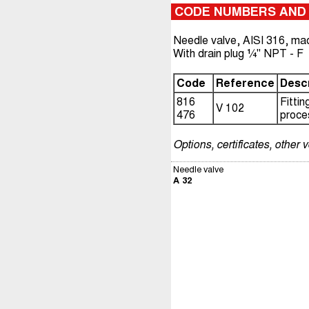
CODE NUMBERS AND
Needle valve, AISI 316, ma
With drain plug ¼" NPT - F
Code
Reference
Descr
816
Fitti
V 102
476
proce
Options, certificates, other 
Needle valve
A 32