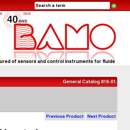
red of sensors and control instruments for fluids
General Catalog 816-01
Previous Product
Next Product