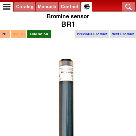
Catalog
Manuals
Contact
Bromine sensor
BR1
PDF
Manual
Quotation
Previous Product
Next Product