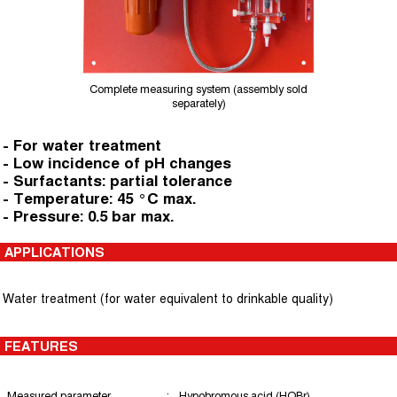
Complete measuring system (assembly sold
separately)
- For water treatment
- Low incidence of pH changes
- Surfactants: partial tolerance
- Temperature: 45 °C max.
- Pressure: 0.5 bar max.
APPLICATIONS
Water treatment (for water equivalent to drinkable quality)
FEATURES
Measured parameter
:
Hypobromous acid (HOBr)