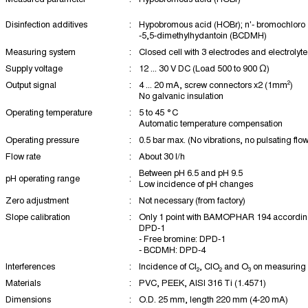
Disinfection additives
:
Hypobromous acid (HOBr); n'- bromochloro
-5,5-dimethylhydantoin (BCDMH)
Measuring system
:
Closed cell with 3 electrodes and electrolyte
Supply voltage
:
12 ... 30 V DC (Load 500 to 900 Ω)
Output signal
:
4 ... 20 mA, screw connectors x2 (1mm²)
No galvanic insulation
Operating temperature
:
5 to 45 °C
Automatic temperature compensation
Operating pressure
:
0.5 bar max. (No vibrations, no pulsating flow
Flow rate
:
About 30 l/h
Between pH 6.5 and pH 9.5
pH operating range
:
Low incidence of pH changes
Zero adjustment
:
Not necessary (from factory)
Slope calibration
:
Only 1 point with BAMOPHAR 194 according 
DPD-1
- Free bromine: DPD-1
- BCDMH: DPD-4
Interferences
:
Incidence of Cl₂, ClO₂ and O₃ on measuring 
Materials
:
PVC, PEEK, AISI 316 Ti (1.4571)
Dimensions
:
O.D. 25 mm, length 220 mm (4-20 mA)