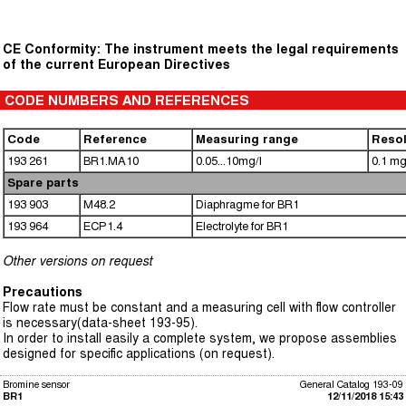
CE Conformity: The instrument meets the legal requirements
of the current European Directives
CODE NUMBERS AND REFERENCES
Code
Reference
Measuring range
Resol
193 261
BR1.MA10
0.05...10mg/l
0.1 mg
Spare parts
193 903
M48.2
Diaphragme for BR1
193 964
ECP1.4
Electrolyte for BR1
Other versions on request
Precautions
Flow rate must be constant and a measuring cell with flow controller
is necessary(data-sheet 193-95).
In order to install easily a complete system, we propose assemblies
designed for specific applications (on request).
Bromine sensor
General Catalog 193-09
BR1
12/11/2018 15:43