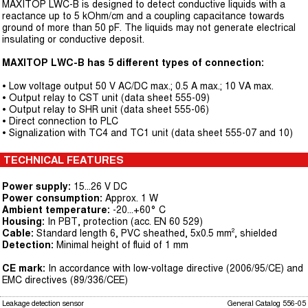
MAXITOP LWC-B is designed to detect conductive liquids with a
reactance up to 5 kOhm/cm and a coupling capacitance towards
ground of more than 50 pF. The liquids may not generate electrical
insulating or conductive deposit.
MAXITOP LWC-B has 5 different types of connection:
• Low voltage output 50 V AC/DC max.; 0.5 A max.; 10 VA max.
• Output relay to CST unit (data sheet 555-09)
• Output relay to SHR unit (data sheet 555-06)
• Direct connection to PLC
• Signalization with TC4 and TC1 unit (data sheet 555-07 and 10)
TECHNICAL FEATURES
Power supply:
15...26 V DC
Power consumption:
Approx. 1 W
Ambient temperature:
-20...+60° C
Housing:
In PBT, protection (acc. EN 60 529)
Cable:
Standard length 6, PVC sheathed, 5x0.5 mm², shielded
Detection:
Minimal height of fluid of 1 mm
CE mark:
In accordance with low-voltage directive (2006/95/CE) and
EMC directives (89/336/CEE)
Leakage detection sensor
General Catalog 556-05