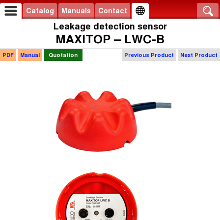
Catalog
Manuals
Contact
Leakage detection sensor
MAXITOP – LWC-B
PDF
Manual
Quotation
Previous Product
Next Product