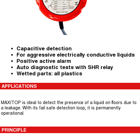
Capacitive detection
For aggressive electrically conductive liquids
Positive active alarm
Auto diagnostic tests with SHR relay
Wetted parts: all plastics
APPLICATIONS
MAXITOP is ideal to detect the presence of a liquid on floors due to
a leakage. With its fail safe detection loop, it is permanently
operational.
PRINCIPLE