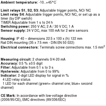
Ambient temperature:
-10...+45°C
Limit relays S1, S2, S3:
Adjustable trigger points, NO/ NC
Limit relay S4:
Adjustable trigger points, NO/ NC, or set up as a
timer (by DIP switch)
TIMER Adjustable from 1 s to 24 h
Switching power:
250 V AC; 2 A / 30 V DC; 1 A
Sensor supply:
24 V DC, max 100 mA for 2 wire sensors
Housing:
IP 40 – dimensions 22.5 x 100 x (h) 122 mm
Rail DIN mounting (35 x 7.5 mm - DIN EN 50 022)
2
Electrical connectors:
Terminals screw connections max. 1.5 mm
Measuring circuit:
2 channels 0/4-20 mA
Accuracy:
0.5 % ±0.5 digit
Filter:
Adjustable from 0.1 s to 3 s
Hysteresis:
Adjustable from 0 to 99%
Indicator:
2-digit LED display for signal in %
4 LED relay status
1 LED for each channel (green= channel one; blue= second
channel)
CE Mark:
In accordance with low-voltage directive
(2006/95/CE), EMC directives (89/336/EEC)