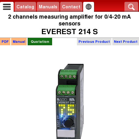
Catalog
Manuals
Contact
2 channels measuring amplifier for 0/4-20 mA
sensors
EVEREST 214 S
PDF
Manual
Quotation
Previous Product
Next Product