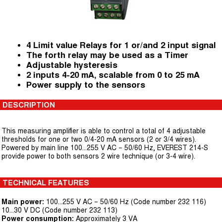
4 Limit value Relays for 1 or/and 2 input signal
The forth relay may be used as a Timer
Adjustable hysteresis
2 inputs 4-20 mA, scalable from 0 to 25 mA
Power supply to the sensors
DESCRIPTION
This measuring amplifier is able to control a total of 4 adjustable
thresholds for one or two 0/4-20 mA sensors (2 or 3/4 wires).
Powered by main line 100...255 V AC – 50/60 Hz, EVEREST 214-S
provide power to both sensors 2 wire technique (or 3-4 wire).
TECHNICAL FEATURES
Main power:
100...255 V AC – 50/60 Hz (Code number 232 116)
10...30 V DC (Code number 232 113)
Power consumption:
Approximately 3 VA