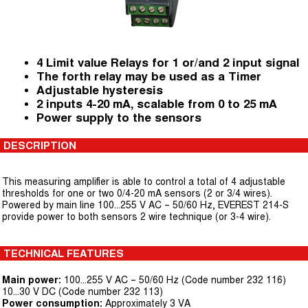
4 Limit value Relays for 1 or/and 2 input signal
The forth relay may be used as a Timer
Adjustable hysteresis
2 inputs 4-20 mA, scalable from 0 to 25 mA
Power supply to the sensors
DESCRIPTION
This measuring amplifier is able to control a total of 4 adjustable
thresholds for one or two 0/4-20 mA sensors (2 or 3/4 wires).
Powered by main line 100...255 V AC – 50/60 Hz, EVEREST 214-S
provide power to both sensors 2 wire technique (or 3-4 wire).
TECHNICAL FEATURES
Main power:
100...255 V AC – 50/60 Hz (Code number 232 116)
10...30 V DC (Code number 232 113)
Power consumption:
Approximately 3 VA