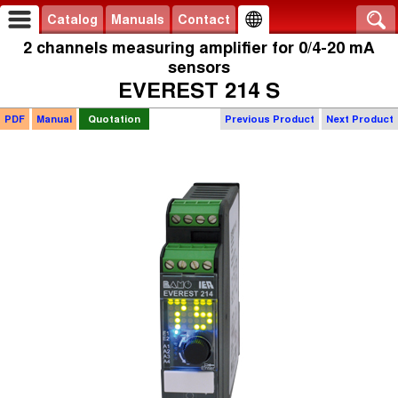
Catalog
Manuals
Contact
2 channels measuring amplifier for 0/4-20 mA
sensors
EVEREST 214 S
PDF
Manual
Quotation
Previous Product
Next Product