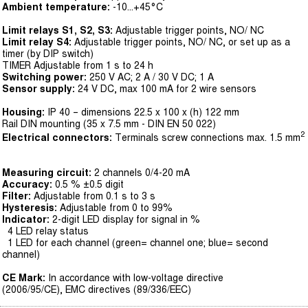
Ambient temperature:
-10...+45°C
Limit relays S1, S2, S3:
Adjustable trigger points, NO/ NC
Limit relay S4:
Adjustable trigger points, NO/ NC, or set up as a
timer (by DIP switch)
TIMER Adjustable from 1 s to 24 h
Switching power:
250 V AC; 2 A / 30 V DC; 1 A
Sensor supply:
24 V DC, max 100 mA for 2 wire sensors
Housing:
IP 40 – dimensions 22.5 x 100 x (h) 122 mm
Rail DIN mounting (35 x 7.5 mm - DIN EN 50 022)
2
Electrical connectors:
Terminals screw connections max. 1.5 mm
Measuring circuit:
2 channels 0/4-20 mA
Accuracy:
0.5 % ±0.5 digit
Filter:
Adjustable from 0.1 s to 3 s
Hysteresis:
Adjustable from 0 to 99%
Indicator:
2-digit LED display for signal in %
4 LED relay status
1 LED for each channel (green= channel one; blue= second
channel)
CE Mark:
In accordance with low-voltage directive
(2006/95/CE), EMC directives (89/336/EEC)