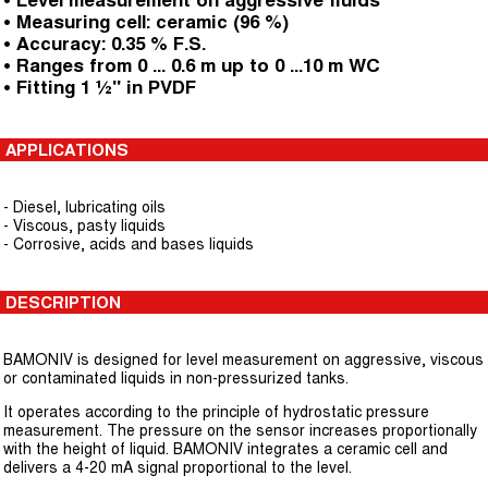
• Level measurement on aggressive fluids
• Measuring cell: ceramic (96 %)
• Accuracy: 0.35 % F.S.
• Ranges from 0 ... 0.6 m up to 0 ...10 m WC
• Fitting 1 ½" in PVDF
APPLICATIONS
- Diesel, lubricating oils
- Viscous, pasty liquids
- Corrosive, acids and bases liquids
DESCRIPTION
BAMONIV is designed for level measurement on aggressive, viscous
or contaminated liquids in non-pressurized tanks.
It operates according to the principle of hydrostatic pressure
measurement. The pressure on the sensor increases proportionally
with the height of liquid. BAMONIV integrates a ceramic cell and
delivers a 4-20 mA signal proportional to the level.