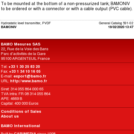
To be mounted at the bottom of a non-pressurized tank; BAMONIV
to be ordered or with a connector or with a cable output (PVC cable).
Hydrostatic level transmitter, PVDF
General Catalog 591-02
BAMONIV
19/02/2020 13:47
BAMO Mesures SAS
22, Rue de la Voie des Bans
Parc d'activités de la Gare
95100 ARGENTEUIL France
Tel:
+33 1 30 25 83 20
Fax:
+33 1 34 10 16 05
E-mail:
export@bamo.fr
URL:
http://www.bamo.fr
Siret: 314 055 864 000 65
TVA Intra: FR 08 314 055 864
APE: 4669 B
Capital: 400 000 Euros
Conditions of Sales
About us
BAMO International
Built by
CARIMEDIA
since 1998