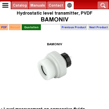
Catalog
Manuals
Contact
Hydrostatic level transmitter, PVDF
BAMONIV
PDF
Manual
Quotation
Previous Product
Next Product
BAMONIV