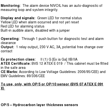
Monitoring:
The alarm device NIVOIL has an auto-diagnostic of
measuring loop and system integrity.
Display and signals:
Green LED for normal status
Yellow LED when alarm occurred and not yet reset
Red LED for alarming status
Built-in audible alarm, disabled with a jumper
Operating:
Through 1 push button for diagnostic test and alarm
clearance
Output:
1 relay output, 230 V AC, 3A, potential free change over
contact
Ex protection class:
II (1) G [Ex ia Ga] IIB/IIA
ATEX Certificate:
BVS 12 ATEX E 019 / This cabinet must be fitted
in the safe area
CE Marks:
According to Low Voltage Guidelines: 2006/95/CEE) and
EMV Guidelines: 89/336/CEE
To use, only, with OP/5 or OP/10 sensor (BVS 07 ATEX E 091
X)
OP/5 – Hydrocarbon layer thickness sensors