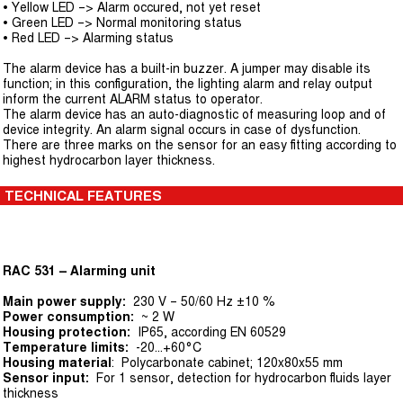
• Yellow LED –> Alarm occured, not yet reset
• Green LED –> Normal monitoring status
• Red LED –> Alarming status
The alarm device has a built-in buzzer. A jumper may disable its
function; in this configuration, the lighting alarm and relay output
inform the current ALARM status to operator.
The alarm device has an auto-diagnostic of measuring loop and of
device integrity. An alarm signal occurs in case of dysfunction.
There are three marks on the sensor for an easy fitting according to
highest hydrocarbon layer thickness.
TECHNICAL FEATURES
RAC 531 – Alarming unit
Main power supply:
230 V – 50/60 Hz ±10 %
Power consumption:
~ 2 W
Housing protection:
IP65, according EN 60529
Temperature limits:
-20...+60°C
Housing material
: Polycarbonate cabinet; 120x80x55 mm
Sensor input:
For 1 sensor, detection for hydrocarbon fluids layer
thickness