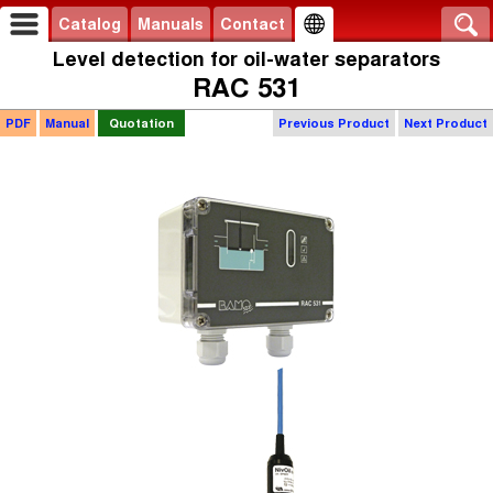
Catalog
Manuals
Contact
Level detection for oil-water separators
RAC 531
PDF
Manual
Quotation
Previous Product
Next Product