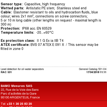
Sensor type:
Capacitive, high frequency
Wetted parts:
Antistatic PE stem; Stainless steel end
Cable:
Elastomer resistant to oils and hydrocarbon fluids, blue
colour; wires 2x1 mm², connections on screw connectors;
5 or 10 m long cable (other lengths on request - maximal length is
300 m)
Protection:
IP68 acc. EN 60529
Temperature limits:
-20...+60°C
Ex protection class:
II 1 G Ex ia IIB T4
ATEX certificate:
BVS 07 ATEX E 091 X / This sensor may be
fitted in zone 0
Level detection for oil-water separators
General Catalog 531-04
RAC 531
17/04/2018 11:11
BAMO Mesures SAS
22, Rue de la Voie des Bans
Parc d'activités de la Gare
95100 ARGENTEUIL France
Tel:
+33 1 30 25 83 20