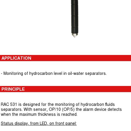
APPLICATION
- Monitoring of hydrocarbon level in oil-water separators.
PRINCIPLE
RAC 531 is designed for the monitoring of hydrocarbon fluids
separators. With sensor, OP/10 (OP/5) the alarm device detects
when the maximum thickness is reached.
Status display, from LED, on front panel: