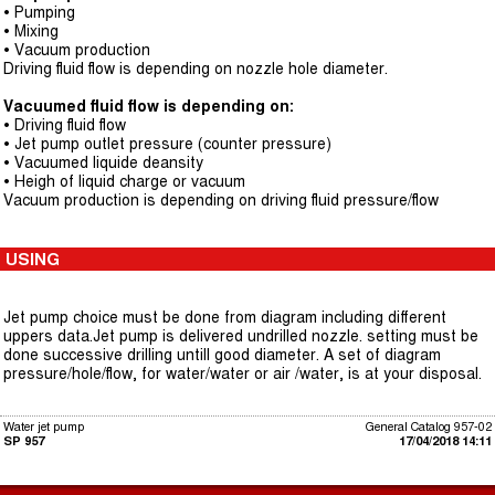
• Pumping
• Mixing
• Vacuum production
Driving fluid flow is depending on nozzle hole diameter.
Vacuumed fluid flow is depending on:
• Driving fluid flow
• Jet pump outlet pressure (counter pressure)
• Vacuumed liquide deansity
• Heigh of liquid charge or vacuum
Vacuum production is depending on driving fluid pressure/flow
USING
Jet pump choice must be done from diagram including different
uppers data.Jet pump is delivered undrilled nozzle. setting must be
done successive drilling untill good diameter. A set of diagram
pressure/hole/flow, for water/water or air /water, is at your disposal.
Water jet pump
General Catalog 957-02
SP 957
17/04/2018 14:11