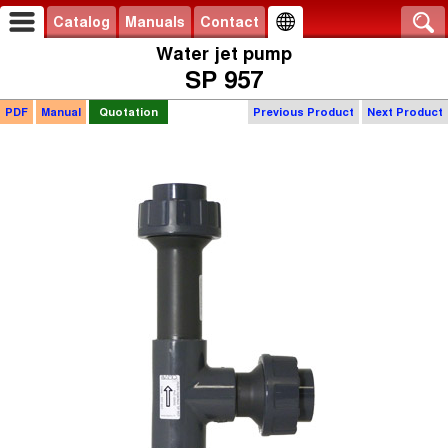
Catalog
Manuals
Contact
Water jet pump
SP 957
PDF
Manual
Quotation
Previous Product
Next Product