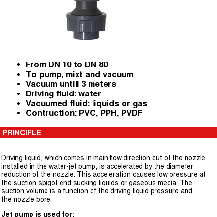
From DN 10 to DN 80
To pump, mixt and vacuum
Vacuum untill 3 meters
Driving fluid: water
Vacuumed fluid: liquids or gas
Contruction: PVC, PPH, PVDF
PRINCIPLE
Driving liquid, which comes in main flow direction out of the nozzle
installed in the water-jet pump, is accelerated by the diameter
reduction of the nozzle. This acceleration causes low pressure at
the suction spigot end sucking liquids or gaseous media. The
suction volume is a function of the driving liquid pressure and
the nozzle bore.
Jet pump is used for: