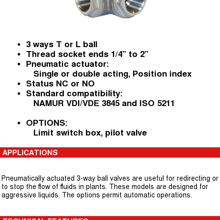
3 ways T or L ball
Thread socket ends 1/4” to 2”
Pneumatic actuator:
Single or double acting, Position index
Status NC or NO
Standard compatibility:
NAMUR VDI/VDE 3845 and ISO 5211
OPTIONS:
Limit switch box, pilot valve
APPLICATIONS
Pneumatically actuated 3-way ball valves are useful for redirecting or
to stop the flow of fluids in plants. These models are designed for
aggressive liquids. The options permit automatic operations.