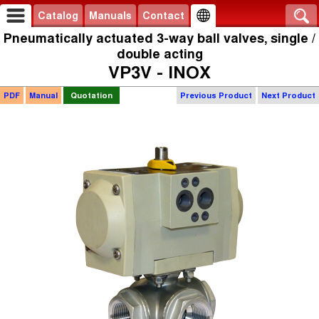
Catalog
Manuals
Contact
Pneumatically actuated 3-way ball valves, single /
double acting
VP3V - INOX
PDF
Manual
Quotation
Previous Product
Next Product