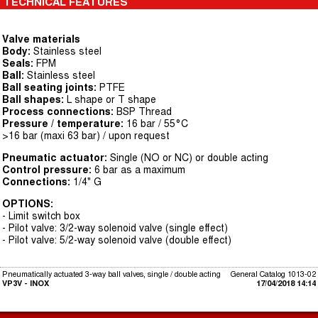
TECHNICAL FEATURES
Valve materials
Body:
Stainless steel
Seals:
FPM
Ball:
Stainless steel
Ball seating joints:
PTFE
Ball shapes:
L shape or T shape
Process connections:
BSP Thread
Pressure / temperature:
16 bar / 55°C
>16 bar (maxi 63 bar) / upon request
Pneumatic actuator:
Single (NO or NC) or double acting
Control pressure:
6 bar as a maximum
Connections:
1/4" G
OPTIONS:
- Limit switch box
- Pilot valve: 3/2-way solenoid valve (single effect)
- Pilot valve: 5/2-way solenoid valve (double effect)
Pneumatically actuated 3-way ball valves, single / double acting
General Catalog 1013-02
VP3V - INOX
17/04/2018 14:14