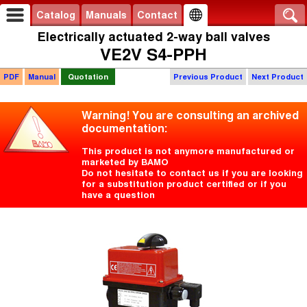
Catalog
Manuals
Contact
Electrically actuated 2-way ball valves
VE2V S4-PPH
PDF
Manual
Quotation
Previous Product
Next Product
Warning! You are consulting an archived
documentation:
This product is not anymore manufactured or
marketed by BAMO
Do not hesitate to contact us if you are looking
for a substitution product certified or if you
have a question