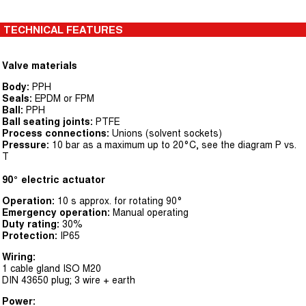
TECHNICAL FEATURES
Valve materials
Body:
PPH
Seals:
EPDM or FPM
Ball:
PPH
Ball seating joints:
PTFE
Process connections:
Unions (solvent sockets)
Pressure:
10 bar as a maximum up to 20°C, see the diagram P vs.
T
90° electric actuator
Operation:
10 s approx. for rotating 90°
Emergency operation:
Manual operating
Duty rating:
30%
Protection:
IP65
Wiring:
1 cable gland ISO M20
DIN 43650 plug; 3 wire + earth
Power: