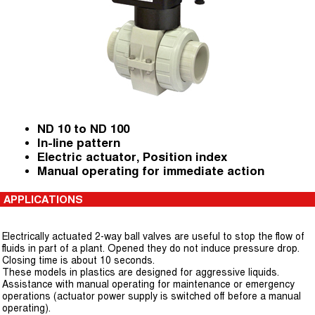
ND 10 to ND 100
In-line pattern
Electric actuator, Position index
Manual operating for immediate action
APPLICATIONS
Electrically actuated 2-way ball valves are useful to stop the flow of
fluids in part of a plant. Opened they do not induce pressure drop.
Closing time is about 10 seconds.
These models in plastics are designed for aggressive liquids.
Assistance with manual operating for maintenance or emergency
operations (actuator power supply is switched off before a manual
operating).