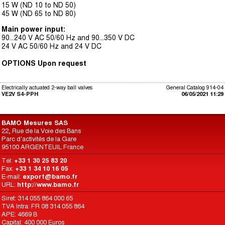
15 W (ND 10 to ND 50)
45 W (ND 65 to ND 80)
Main power input:
90...240 V AC 50/60 Hz and 90...350 V DC
24 V AC 50/60 Hz and 24 V DC
OPTIONS Upon request
Electrically actuated 2-way ball valves
General Catalog 914-04
VE2V S4-PPH
06/05/2021 11:29
BAMO Mesures SAS
22, Rue de la Voie des Bans
Parc d'activités de la Gare
95100 ARGENTEUIL France
Tel:
+33 1 30 25 83 20
Fax:
+33 1 34 10 16 05
E-mail:
export@bamo.fr
URL:
http://www.bamo.fr
Siret: 314 055 864 000 65
TVA Intra: FR 08 314 055 864
APE: 4669 B
Capital: 400 000 Euros