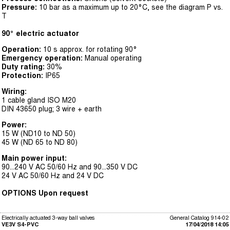
Pressure:
10 bar as a maximum up to 20°C, see the diagram P vs.
T
90° electric actuator
Operation:
10 s approx. for rotating 90°
Emergency operation:
Manual operating
Duty rating:
30%
Protection:
IP65
Wiring:
1 cable gland ISO M20
DIN 43650 plug; 3 wire + earth
Power:
15 W (ND10 to ND 50)
45 W (ND 65 to ND 80)
Main power input:
90...240 V AC 50/60 Hz and 90...350 V DC
24 V AC 50/60 Hz and 24 V DC
OPTIONS Upon request
Electrically actuated 3-way ball valves
General Catalog 914-02
VE3V S4-PVC
17/04/2018 14:05