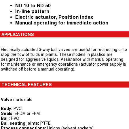
ND 10 to ND 50
In-line pattern
Electric actuator, Position index
Manual operating for immediate action
APPLICATIONS
Electrically actuated 3-way ball valves are useful for redirecting or to
stop the flow of fluids in plants. These models in plastics are
designed for aggressive liquids. Assistance with manual operating
for maintenance or emergency operations (actuator power supply is
switched off before a manual operating).
TECHNICAL FEATURES
Valve materials
Body:
PVC
Seals:
EPDM or FPM
Ball:
PVC
Ball seating joints:
PTFE
Process connections:
Unions (solvent sockets)