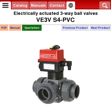
Catalog
Manuals
Contact
Electrically actuated 3-way ball valves
VE3V S4-PVC
PDF
Manual
Quotation
Previous Product
Next Product