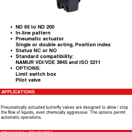
ND 65 to ND 200
In-line pattern
Pneumatic actuator
Single or double acting, Position index
Status NC or NO
Standard compatibility:
NAMUR VDI/VDE 3845 and ISO 5211
OPTIONS:
Limit switch box
Pilot valve
APPLICATIONS
Pneumatically actuated butterfly valves are designed to allow / stop
the flow of liquids, even chemically aggressive. The options permit
automatic operations.