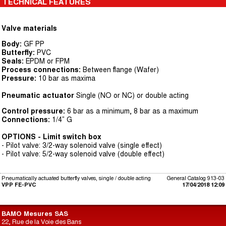
TECHNICAL FEATURES
Valve materials
Body:
GF PP
Butterfly:
PVC
Seals:
EPDM or FPM
Process connections:
Between flange (Wafer)
Pressure:
10 bar as maxima
Pneumatic actuator
Single (NO or NC) or double acting
Control pressure:
6 bar as a minimum, 8 bar as a maximum
Connections:
1/4” G
OPTIONS - Limit switch box
- Pilot valve: 3/2-way solenoid valve (single effect)
- Pilot valve: 5/2-way solenoid valve (double effect)
Pneumatically actuated butterfly valves, single / double acting
General Catalog 913-03
VPP FE-PVC
17/04/2018 12:09
BAMO Mesures SAS
22, Rue de la Voie des Bans