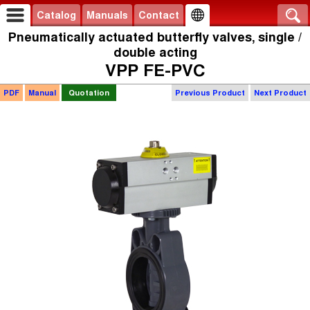
Catalog
Manuals
Contact
Pneumatically actuated butterfly valves, single /
double acting
VPP FE-PVC
PDF
Manual
Quotation
Previous Product
Next Product