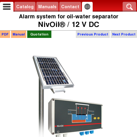
Catalog
Manuals
Contact
Alarm system for oil-water separator
NivOil® / 12 V DC
PDF
Manual
Quotation
Previous Product
Next Product