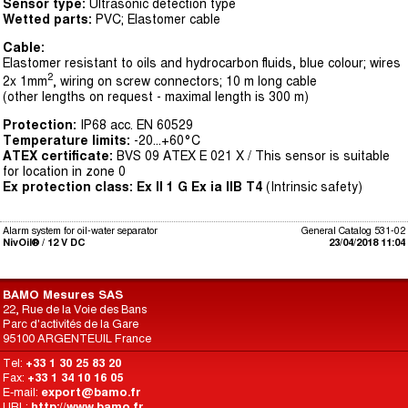
Sensor type:
Ultrasonic detection type
Wetted parts:
PVC; Elastomer cable
Cable:
Elastomer resistant to oils and hydrocarbon fluids, blue colour; wires
2
2x 1mm
, wiring on screw connectors; 10 m long cable
(other lengths on request - maximal length is 300 m)
Protection:
IP68 acc. EN 60529
Temperature limits:
-20...+60°C
ATEX certificate:
BVS 09 ATEX E 021 X / This sensor is suitable
for location in zone 0
Ex protection class:
Ex II 1 G Ex ia IIB T4
(Intrinsic safety)
Alarm system for oil-water separator
General Catalog 531-02
NivOil® / 12 V DC
23/04/2018 11:04
BAMO Mesures SAS
22, Rue de la Voie des Bans
Parc d'activités de la Gare
95100 ARGENTEUIL France
Tel:
+33 1 30 25 83 20
Fax:
+33 1 34 10 16 05
E-mail:
export@bamo.fr
URL:
http://www.bamo.fr