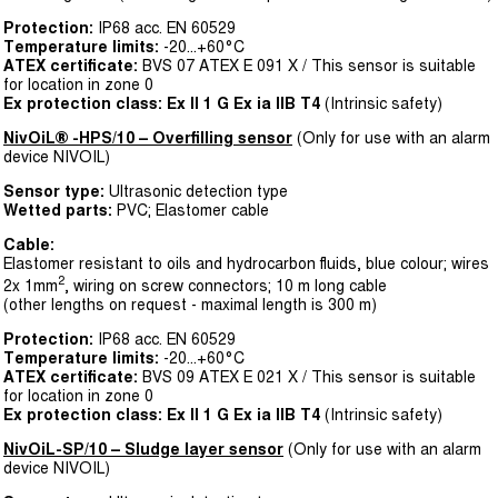
Protection:
IP68 acc. EN 60529
Temperature limits:
-20...+60°C
ATEX certificate:
BVS 07 ATEX E 091 X / This sensor is suitable
for location in zone 0
Ex protection class:
Ex II 1 G Ex ia IIB T4
(Intrinsic safety)
NivOiL® -HPS­/10 – Overfilling sensor
(Only for use with an alarm
device NIVOIL)
Sensor type:
Ultrasonic detection type
Wetted parts:
PVC; Elastomer cable
Cable:
Elastomer resistant to oils and hydrocarbon fluids, blue colour; wires
2
2x 1mm
, wiring on screw connectors; 10 m long cable
(other lengths on request - maximal length is 300 m)
Protection:
IP68 acc. EN 60529
Temperature limits:
-20...+60°C
ATEX certificate:
BVS 09 ATEX E 021 X / This sensor is suitable
for location in zone 0
Ex protection class:
Ex II 1 G Ex ia IIB T4
(Intrinsic safety)
NivOiL-SP/10 – Sludge layer sensor
(Only for use with an alarm
device NIVOIL)