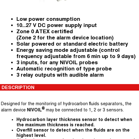
Low power consumption
10...27 V DC power supply input
Zone 0 ATEX certified
(Zone 2 for the alarm device location)
Solar powered or standard electric battery
Energy saving mode adjustable (control
frequency adjustable from 6 min up to 9 days)
3 inputs, for any NIVOIL probes
Automatic recognition of type probe
3 relay outputs with audible alarm
DESCRIPTION
Designed for the monitoring of hydrocarbon fluids separators, the
®
alarm device
NIVOIL
may be connected to 1, 2 or 3 sensors.
Hydrocarbon layer thickness sensor to detect when
the maximum thickness is reached.
Overfill sensor to detect when the fluids are on the
highest level.