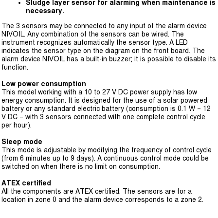
Sludge layer sensor for alarming when maintenance is
necessary.
The 3 sensors may be connected to any input of the alarm device
NIVOIL. Any combination of the sensors can be wired. The
instrument recognizes automatically the sensor type. A LED
indicates the sensor type on the diagram on the front board. The
alarm device NIVOIL has a built-in buzzer; it is possible to disable its
function.
Low power consumption
This model working with a 10 to 27 V DC power supply has low
energy consumption. It is designed for the use of a solar powered
battery or any standard electric battery (consumption is 0.1 W – 12
V DC – with 3 sensors connected with one complete control cycle
per hour).
Sleep mode
This mode is adjustable by modifying the frequency of control cycle
(from 6 minutes up to 9 days). A continuous control mode could be
switched on when there is no limit on consumption.
ATEX certified
All the components are ATEX certified. The sensors are for a
location in zone 0 and the alarm device corresponds to a zone 2.