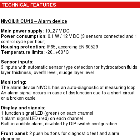
TECHNICAL FEATURES
NivOiL® CU/12 – Alarm device
Main power supply:
10...27 V DC
Power consumption:
0.1 W / 12 V DC (3 sensors connected and 1
control cycle per hour)
Housing protection:
IP65, according EN 60529
Temperature limits:
-20...+60°C
Sensor inputs:
3 inputs with automatic sensor type detection for hydrocarbon fluids
layer thickness, overfill level, sludge layer level
Monitoring:
The alarm device NIVOIL has an auto-diagnostic of measuring loop
An alarm signal occurs in case of dysfunction due to a short circuit
or a broken cable.
Display and signals:
1 function signal LED (green) on each channel
1 alarm signal LED (red) on each channel
Built-in audible alarm, disabled by DIP switch configuration
Front panel:
2 push buttons for diagnostic test and alarm
clearance