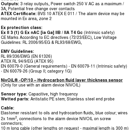
Outputs:
3 relay outputs, Power switch 250 V AC as a maximum /
3A, Potential free change over contacts
ATEX Certificate:
BVS 10 ATEX E 011 / The alarm device may be
mounted in Ex area, zone 2
Ex protection class:
Ex II 3 (1) G Ex nAC [ia Ga] IIB / IIA T4 Gc
(Intrinsic safety)
CE Marks According to EC directives (72/23/EEC), Low Voltage
Guidelines: RL 2006/95/EG & RL93/68/EWG,
EMV Guidelines:
RL 89/336/EWG (EN 61326)
ATEX RL 94/9/EG (ATEX 95)
EN 60079-0 (General requirements) - EN 60079-11 (Intrinsic safety)
- EN 60079-26 (Group II; category 1G)
NivOiL® -OP/10 – Hydrocarbon fluid layer thickness sensor
(Only for use with an alarm device NIVOIL)
Sensor type:
Capacitive, high frequency
Wetted parts:
Antistatic PE stem; Stainless steel end probe
Cable:
Elastomer resistant to oils and hydrocarbon fluids, blue colour; wires
2
2x 1mm
, connections to the alarm device NIVOIL on screw
connectors;
10 m long cable (other lengths on request - maximal length is 300 m)