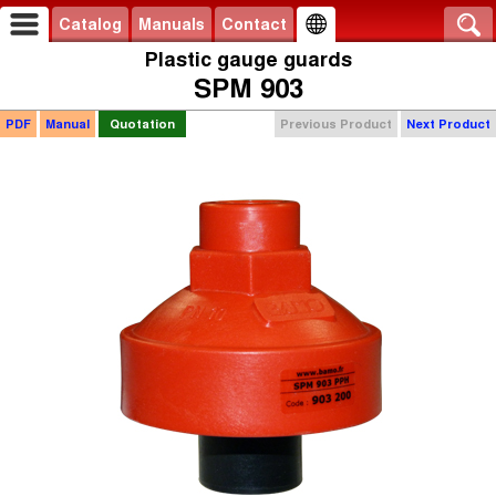
Catalog
Manuals
Contact
Plastic gauge guards
SPM 903
PDF
Manual
Quotation
Previous Product
Next Product