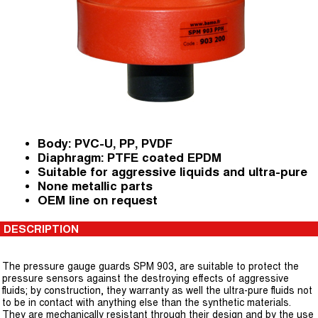
Body: PVC-U, PP, PVDF
Diaphragm: PTFE coated EPDM
Suitable for aggressive liquids and ultra-pure
None metallic parts
OEM line on request
DESCRIPTION
The pressure gauge guards SPM 903, are suitable to protect the
pressure sensors against the destroying effects of aggressive
fluids; by construction, they warranty as well the ultra-pure fluids not
to be in contact with anything else than the synthetic materials.
They are mechanically resistant through their design and by the use