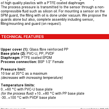
of high quality plastics with a PTFE coated diaphragm.
The process pressure is transmitted to the sensor through a non-
compressible fluid such as silicon oil. For mounting a sensor on the
SPM guard, the filling with oil is done under vacuum. We propose the
guards alone but also, complete assembly including sensor,
filling/mounting and guard (on request).
TECHNICAL FEATURES
Upper cover (1):
Glass fibre reinforced PP
Base plate (2):
PVC-U, PP, PVDF
Diaphragm:
PTFE coated EPDM
Process connection:
BSP 1/2” Female
Pressure limit:
10 bar at 20°C as a maximum
(decreases with increasing temperature)
Temperature limits:
0...+60 °C with PVC-U base plate
(for the process fluid)
+10...+80 °C with PP base plate
-30...+100 °C with PVDF base plate