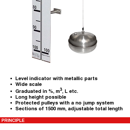
Level indicator with metallic parts
Wide scale
3
Graduated in %, m
, L etc.
Long height possible
Protected pulleys with a no jump system
Sections of 1500 mm, adjustable total length
PRINCIPLE