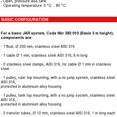
- Open, pressure less tank
- Operating temperature: 0 °C ... 80 °C
BASIC CONFIGURATION
For a basic JAR system, Code Nbr 582 010 (Basis 3 m height),
components are:
- 1 float, Ø 200 mm, stainless steel AISI 316
- 1 cable Ø 1 mm, stainless steel AISI 316, 6 m long
- 2 stainless steel clamps, AISI 316, for cable Ø 1 mm in stainless
steel
- 1 pulley, ruler top mounting, with a no jump system, stainless steel
AISI 316,
protected in aluminium alloy housing
- 1 pulley, tank top mounting, with a no jump system, stainless steel
AISI 316,
protected in aluminium alloy housing
- 2 transfer tubes, Ø 12 mm, stainless steel AISI 316, 1 m long each