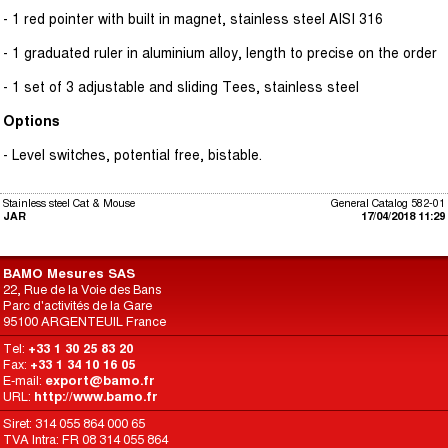
- 1 red pointer with built in magnet, stainless steel AISI 316
- 1 graduated ruler in aluminium alloy, length to precise on the order
- 1 set of 3 adjustable and sliding Tees, stainless steel
Options
- Level switches, potential free, bistable.
Stainless steel Cat & Mouse
General Catalog 582-01
JAR
17/04/2018 11:29
BAMO Mesures SAS
22, Rue de la Voie des Bans
Parc d'activités de la Gare
95100 ARGENTEUIL France
Tel:
+33 1 30 25 83 20
Fax:
+33 1 34 10 16 05
E-mail:
export@bamo.fr
URL:
http://www.bamo.fr
Siret: 314 055 864 000 65
TVA Intra: FR 08 314 055 864