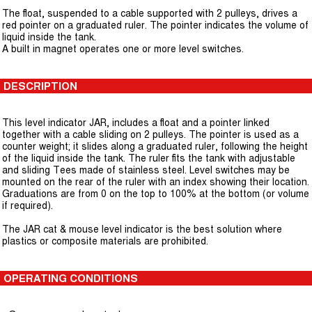
The float, suspended to a cable supported with 2 pulleys, drives a
red pointer on a graduated ruler. The pointer indicates the volume of
liquid inside the tank.
A built in magnet operates one or more level switches.
DESCRIPTION
This level indicator JAR, includes a float and a pointer linked
together with a cable sliding on 2 pulleys. The pointer is used as a
counter weight; it slides along a graduated ruler, following the height
of the liquid inside the tank. The ruler fits the tank with adjustable
and sliding Tees made of stainless steel. Level switches may be
mounted on the rear of the ruler with an index showing their location.
Graduations are from 0 on the top to 100% at the bottom (or volume
if required).
The JAR cat & mouse level indicator is the best solution where
plastics or composite materials are prohibited.
OPERATING CONDITIONS