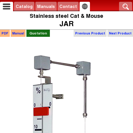
Catalog
Manuals
Contact
Stainless steel Cat & Mouse
JAR
PDF
Manual
Quotation
Previous Product
Next Product