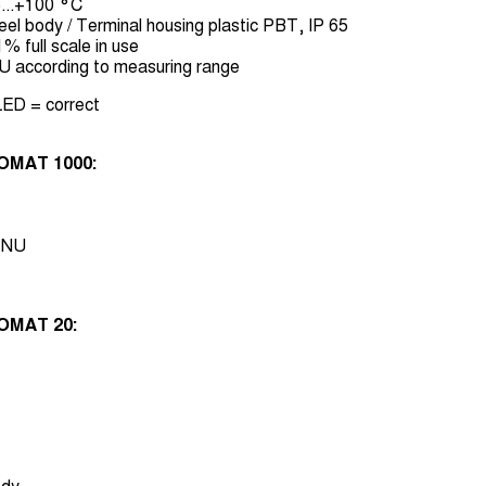
...+100 °C
el body / Terminal housing plastic PBT, IP 65
 full scale in use
U according to measuring range
ED = correct
OMAT 1000:
 FNU
OMAT 20: