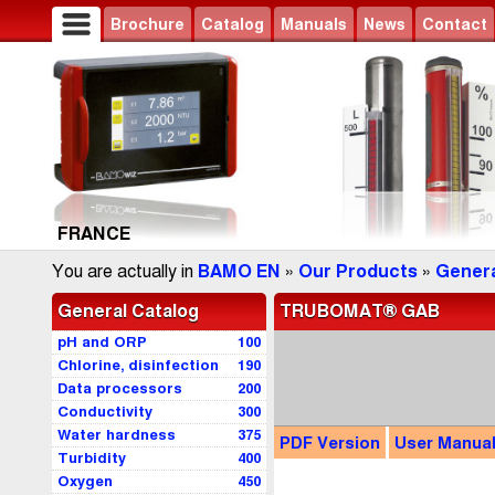
Brochure
Catalog
Manuals
News
Contact
FRANCE
You are actually in
BAMO EN
»
Our Products
»
Genera
General Catalog
TRUBOMAT® GAB
pH and ORP
100
Chlorine, disinfection
190
Data processors
200
Conductivity
300
Water hardness
375
PDF
Version
User
Manua
Turbidity
400
Oxygen
450