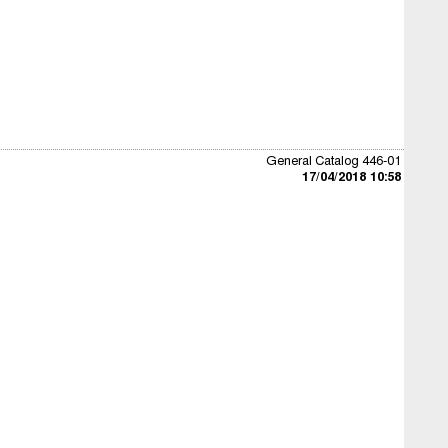
General Catalog 446-01
17/04/2018 10:58