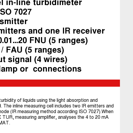
l in-line turbidimeter
ISO 7027
nsmitter
mitters and one IR receiver
.01...20 FNU (5 ranges)
 / FAU (5 ranges)
t signal (4 wires)
clamp or connections
dity of liquids using the light absorption and
 The inline measuring cell includes two IR emitters and
ht mode (IR measuring method according ISO 7027).When
UR, measuring amplifier, analyses the 4 to 20 mA
OMAT.