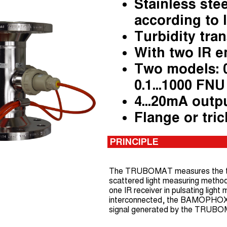
Stainless stee
according to 
Turbidity tra
With two IR e
Two models: 0
0.1...1000 FNU
4...20mA outpu
Flange or t
ri
PRINCIPLE
The TRUBOMAT measures the turbi
scattered light measuring method.
one IR receiver in pulsating lig
interconnected, the BAMOPHOX T
signal generated by the TRUB