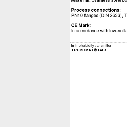
Material:
Stainless steel b
Process connections:
PN10 flanges (DIN 2633), T
CE Mark:
In accordance with low-volt
In line turbidity transmitter
TRUBOMAT® GAB