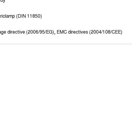
ody
riclamp (DIN 11850)
age directive (2006/95/EG), EMC directives (2004/108/CEE)