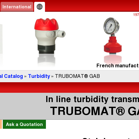
International
French manufactu
l Catalog
»
Turbidity
» TRUBOMAT® GAB
In line turbidity transm
TRUBOMAT® G
l
Ask a
Quotation