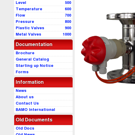
Level
500
Temperature
600
Flow
700
Pressure
800
Plastic Valves
900
Metal Valves
1000
Documentation
Brochure
General Catalog
Starting up Notice
Forms
Information
News
About us
Contact Us
BAMO International
Old Documents
Old Docs
Old News