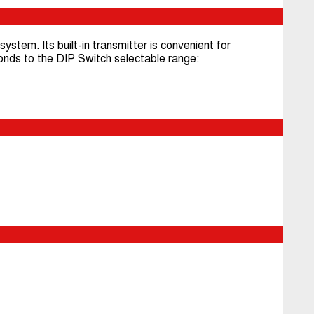
ystem. Its built-in transmitter is convenient for
nds to the DIP Switch selectable range: