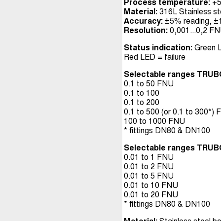
Process temperature:
+5
Material:
316L Stainless ste
Accuracy:
±5% reading, ±1%
Resolution:
0,001...0,2 FN
Status indication:
Green L
Red LED = failure
Selectable ranges TRUB
0.1 to 50 FNU
0.1 to 100
0.1 to 200
0.1 to 500 (or 0.1 to 300*)
100 to 1000 FNU
* fittings DN80 & DN100
Selectable ranges TRUB
0.01 to 1 FNU
0.01 to 2 FNU
0.01 to 5 FNU
0.01 to 10 FNU
0.01 to 20 FNU
* fittings DN80 & DN100