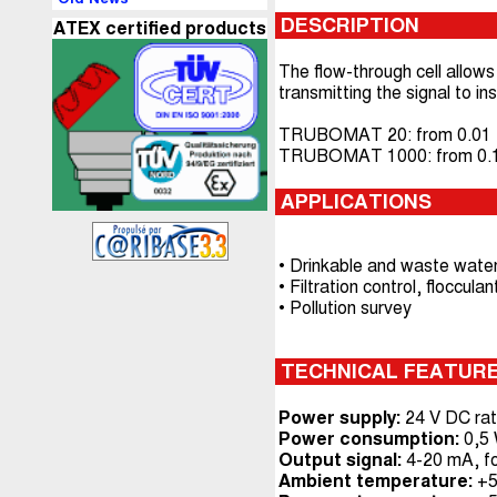
DESCRIPTION
ATEX certified products
The flow-through cell allows 
transmitting the signal to
TRUBOMAT 20: from 0.01 to
TRUBOMAT 1000: from 0.1 t
APPLICATIONS
• Drinkable and waste water
• Filtration control, floccu
• Pollution survey
TECHNICAL FEATUR
Power supply:
24 V DC rat
Power consumption:
0,5
Output signal:
4-20 mA, f
Ambient temperature:
+5