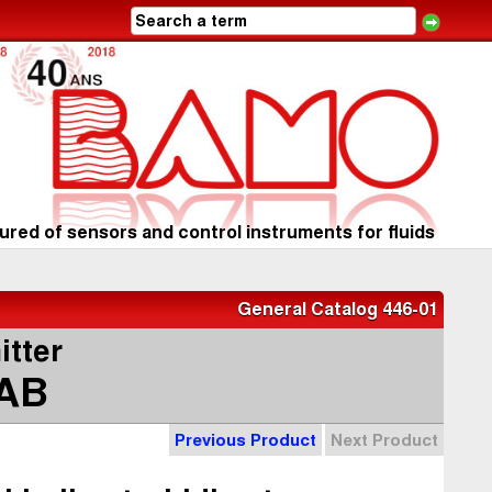
red of sensors and control instruments for fluids
General Catalog 446-01
itter
AB
Previous Product
Next Product