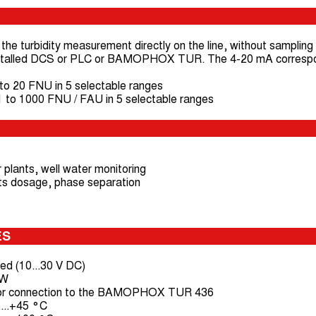
the turbidity measurement directly on the line, without sampling s
 installed DCS or PLC or BAMOPHOX TUR. The 4-20 mA correspo
 20 FNU in 5 selectable ranges
o 1000 FNU / FAU in 5 selectable ranges
 plants, well water monitoring
lants dosage, phase separation
ES
ed (10...30 V DC)
 W
or connection to the BAMOPHOX TUR 436
...+45 °C