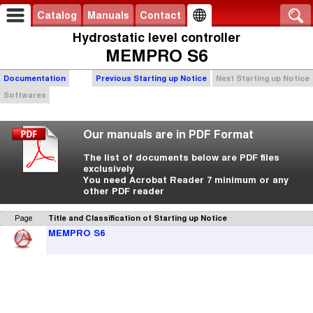
Catalog
Manuals
Contact
Hydrostatic level controller
MEMPRO S6
Documentation
Previous Starting up Notice
Next Starting up Notice
Softwares
Our manuals are in PDF Format
The list of documents below are PDF files
exclusively
You need Acrobat Reader 7 minimum or any
other PDF reader
Page
Title and Classification of Starting up Notice
MEMPRO S6