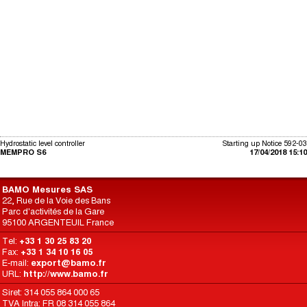
Hydrostatic level controller
Starting up Notice 592-03
MEMPRO S6
17/04/2018 15:10
BAMO Mesures SAS
22, Rue de la Voie des Bans
Parc d'activités de la Gare
95100 ARGENTEUIL France
Tel:
+33 1 30 25 83 20
Fax:
+33 1 34 10 16 05
E-mail:
export@bamo.fr
URL:
http://www.bamo.fr
Siret: 314 055 864 000 65
TVA Intra: FR 08 314 055 864