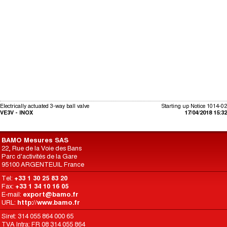
Electrically actuated 3-way ball valve
Starting up Notice 1014-02
VE3V - INOX
17/04/2018 15:32
BAMO Mesures SAS
22, Rue de la Voie des Bans
Parc d'activités de la Gare
95100 ARGENTEUIL France
Tel:
+33 1 30 25 83 20
Fax:
+33 1 34 10 16 05
E-mail:
export@bamo.fr
URL:
http://www.bamo.fr
Siret: 314 055 864 000 65
TVA Intra: FR 08 314 055 864