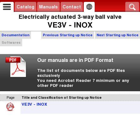
Catalog
Manuals
Contact
Electrically actuated 3-way ball valve
VE3V - INOX
Documentation
Previous Starting up Notice
Next Starting up Notice
Softwares
Our manuals are in PDF Format
The list of documents below are PDF files
exclusively
You need Acrobat Reader 7 minimum or any
other PDF reader
Page
Title and Classification of Starting up Notice
VE3V - INOX