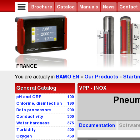
Brochure
Catalog
Manuals
News
Contact
FRANCE
You are actually in
BAMO EN
»
Our Products
»
Starti
General Catalog
VPP - INOX
pH and ORP
100
Pneuma
Chlorine, disinfection
190
Data processors
200
Conductivity
300
Water hardness
375
Documentation
Softwar
Turbidity
400
Oxygen
450