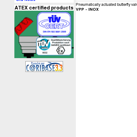
Pneumatically actuated butterfly val
ATEX certified products
VPP - INOX