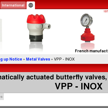
International
French manufactu
ng up Notice
»
Metal Valves
» VPP - INOX
tically actuated butterfly valves,
VPP - INOX
es