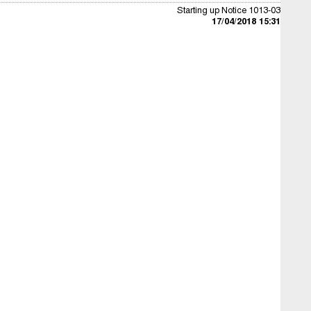
Starting up Notice 1013-03
17/04/2018 15:31