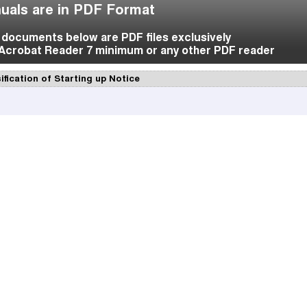
uals are in PDF Format
f documents below are PDF files exclusively
Acrobat Reader 7 minimum or any other PDF reader
ification of Starting up Notice