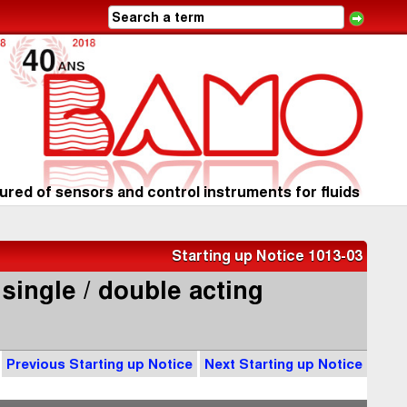
red of sensors and control instruments for fluids
Starting up Notice 1013-03
 single / double acting
Previous Starting up Notice
Next Starting up Notice