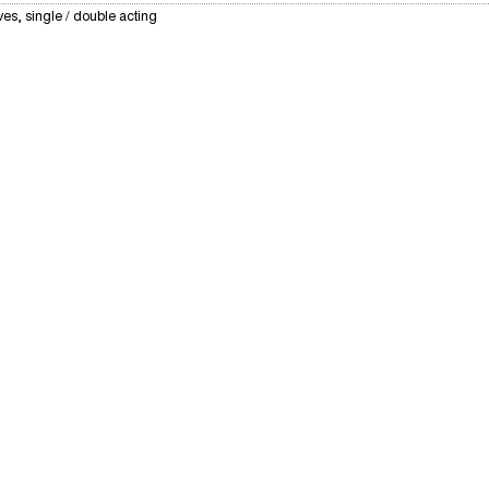
ves, single / double acting