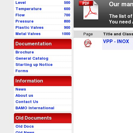
Level
500
Our man
Temperature
600
Flow
700
The list o
Pressure
800
You need 
Plastic Valves
900
Metal Valves
1000
Page
Title and Class
VPP - INOX
Documentation
Brochure
General Catalog
Starting up Notice
Forms
Information
News
About us
Contact Us
BAMO International
Old Documents
Old Docs
Old News