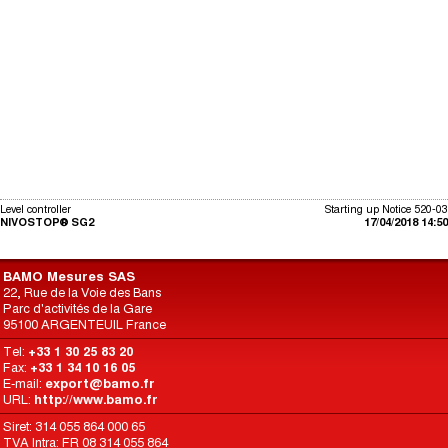
Level controller
Starting up Notice 520-03
NIVOSTOP® SG2
17/04/2018 14:50
BAMO Mesures SAS
22, Rue de la Voie des Bans
Parc d'activités de la Gare
95100 ARGENTEUIL France
Tel:
+33 1 30 25 83 20
Fax:
+33 1 34 10 16 05
E-mail:
export@bamo.fr
URL:
http://www.bamo.fr
Siret: 314 055 864 000 65
TVA Intra: FR 08 314 055 864