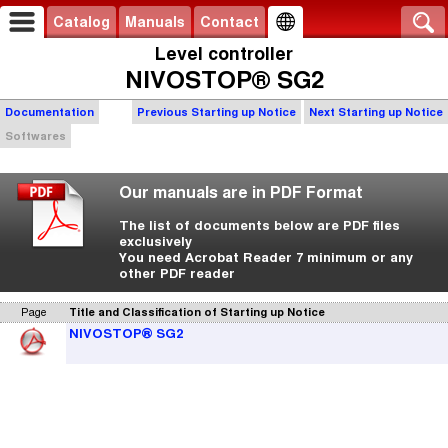
Catalog
Manuals
Contact
Level controller
NIVOSTOP® SG2
Documentation
Previous Starting up Notice
Next Starting up Notice
Softwares
Our manuals are in PDF Format
The list of documents below are PDF files
exclusively
You need Acrobat Reader 7 minimum or any
other PDF reader
Page
Title and Classification of Starting up Notice
NIVOSTOP® SG2