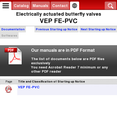
Catalog
Manuals
Contact
Electrically actuated butterfly valves
VEP FE-PVC
Documentation
Previous Starting up Notice
Next Starting up Notice
Softwares
Our manuals are in PDF Format
The list of documents below are PDF files
exclusively
You need Acrobat Reader 7 minimum or any
other PDF reader
Page
Title and Classification of Starting up Notice
VEP FE-PVC