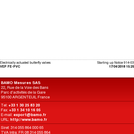
Electrically actuated butterfly valves
Starting up Notice 914-03
VEP FE-PVC
17/04/2018 15:25
BAMO Mesures SAS
22, Rue de la Voie des Bans
Parc d'activités de la Gare
95100 ARGENTEUIL France
Tel:
+33 1 30 25 83 20
Fax:
+33 1 34 10 16 05
E-mail:
export@bamo.fr
URL:
http://www.bamo.fr
Siret: 314 055 864 000 65
TVA Intra: FR 08 314 055 864